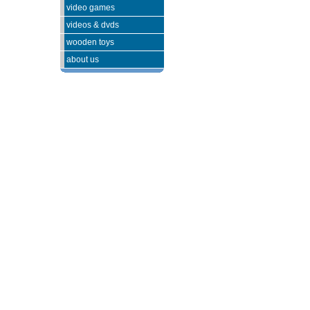
video games
videos & dvds
wooden toys
about us