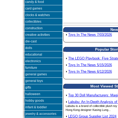
candy & food
card games
clocks & watches
collectibles
construction
New
creative activities
Toys In The News 7/03/2026
die-cast
dolls
Popular Stor
educational
The LEGO Playbook: Five Strateg
electronics
Toys In The News 5/15/2026
furniture
Toys In The News 6/12/2026
general games
general toys
Most Viewed Sto
gifts
halloween
Top 30 Doll Manufacturers: Magi
hobby goods
Labubu: An In-Depth Analysis of
Labubu is a brand of collectible plush to
infant & toddler
Hong Kong designer Kasing Lung...
jewelry & accessories
LEGO Group Supplier List 2024