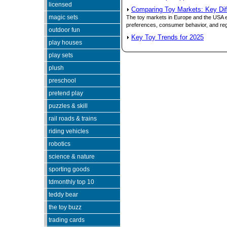
licensed
Comparing Toy Markets: Key Di
magic sets
The toy markets in Europe and the USA exh
preferences, consumer behavior, and reg
outdoor fun
Key Toy Trends for 2025
play houses
play sets
Since 05/23/05
pe
plush
preschool
pretend play
puzzles & skill
rail roads & trains
riding vehicles
robotics
science & nature
sporting goods
tdmonthly top 10
teddy bear
the toy buzz
trading cards