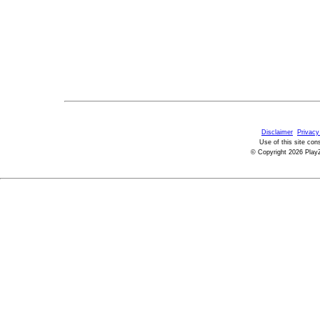
Disclaimer
Privacy
Use of this site con
© Copyright 2026 PlayZ