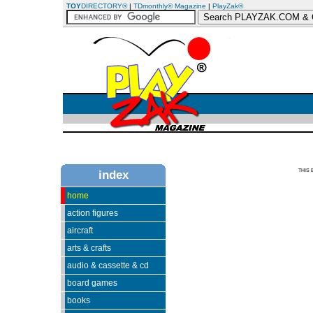
TOY
DIRECTORY®
|
TDmonthly® Magazine
|
PlayZak®
THIS 
index
home
action figures
aircraft
arts & crafts
audio & cassette & cd
board games
books