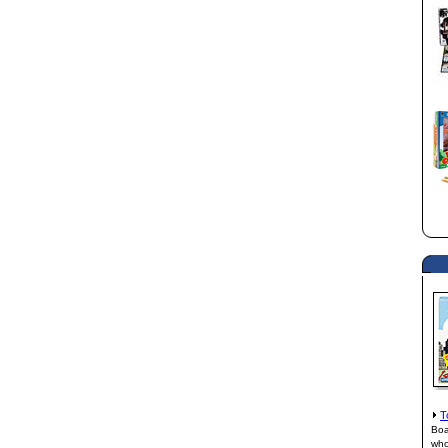
T
Boa
who