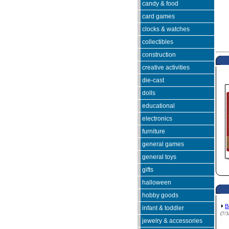
candy & food
card games
clocks & watches
collectibles
construction
creative activities
die-cast
dolls
educational
electronics
furniture
general games
general toys
gifts
halloween
hobby goods
B
infant & toddler
(7/
jewelry & accessories