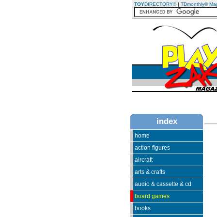
TOY
DIRECTORY®
|
TDmonthly® Ma
index
home
action figures
aircraft
arts & crafts
audio & cassette & cd
board games
books