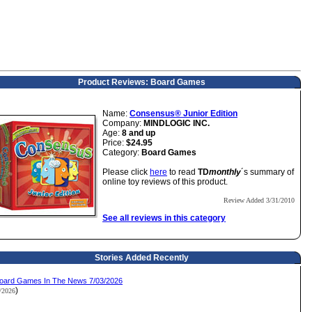
Product Reviews: Board Games
Name:
Consensus® Junior Edition
Company:
MINDLOGIC INC.
Age:
8 and up
Price:
$24.95
Category:
Board Games
Please click
here
to read
TD
monthly
´s summary of
online toy reviews of this product.
Review Added 3/31/2010
See all reviews in this category
Stories Added Recently
oard Games In The News 7/03/2026
)
3/2026