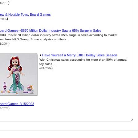
)
/1/2015
ew & Notable Toys: Board Games
)
1/2005
oard Games--$870 Million Dollar Industry Saw a 65% Surge in Sales
2003, this $870 million dollar industry saw a 65% surge in sales according to market
earchers NPD Group. Some analysts contribute...
)
/1/2004
Have Yourself a Merry Little Holiday Sales Season
With Christmas sales accounting for more than 50% of annual
toy sales...
)
(6/1/2004
oard Games 2/15/2023
)
15/2023