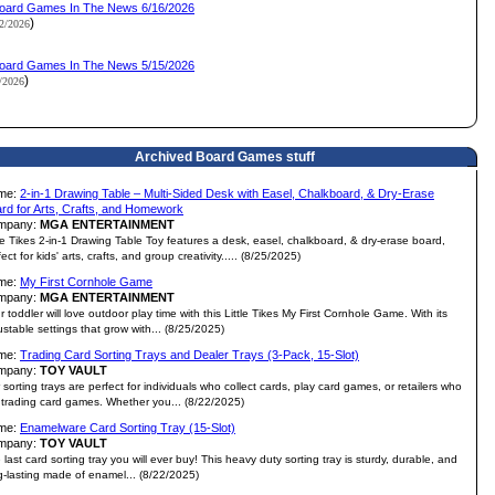
oard Games In The News 6/16/2026
)
12/2026
oard Games In The News 5/15/2026
)
1/2026
Archived Board Games stuff
me:
2-in-1 Drawing Table – Multi-Sided Desk with Easel, Chalkboard, & Dry-Erase
rd for Arts, Crafts, and Homework
mpany:
MGA ENTERTAINMENT
tle Tikes 2-in-1 Drawing Table Toy features a desk, easel, chalkboard, & dry-erase board,
ect for kids' arts, crafts, and group creativity..... (8/25/2025)
me:
My First Cornhole Game
mpany:
MGA ENTERTAINMENT
r toddler will love outdoor play time with this Little Tikes My First Cornhole Game. With its
ustable settings that grow with... (8/25/2025)
me:
Trading Card Sorting Trays and Dealer Trays (3-Pack, 15-Slot)
mpany:
TOY VAULT
 sorting trays are perfect for individuals who collect cards, play card games, or retailers who
l trading card games. Whether you... (8/22/2025)
me:
Enamelware Card Sorting Tray (15-Slot)
mpany:
TOY VAULT
 last card sorting tray you will ever buy! This heavy duty sorting tray is sturdy, durable, and
g-lasting made of enamel... (8/22/2025)