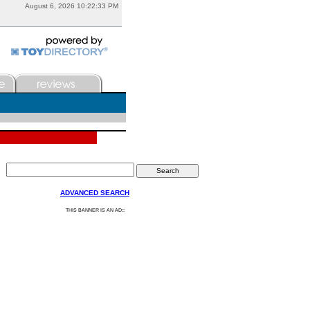
August 6, 2026 10:22:33 PM
ADVANCED SEARCH
:
THIS BANNER IS AN AD: