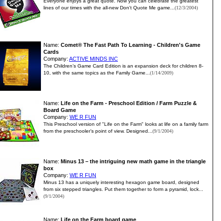
Everyone enjoys a great quote. Now you can celebrate the greatest
lines of our times with the all-new Don't Quote Me game...
(12/3/2004)
Name:
Comet® The Fast Path To Learning - Children's Game
Cards
Company:
ACTIVE MINDS INC
The Children’s Game Card Edition is an expansion deck for children 8-
10, with the same topics as the Family Game...
(1/14/2009)
Name:
Life on the Farm - Preschool Edition / Farm Puzzle &
Board Game
Company:
WE R FUN
This Preschool version of "Life on the Farm" looks at life on a family farm
from the preschooler’s point of view. Designed...
(9/1/2004)
Name:
Minus 13 – the intriguing new math game in the triangle
box
Company:
WE R FUN
Minus 13 has a uniquely interesting hexagon game board, designed
from six stepped triangles. Put them together to form a pyramid, lock...
(9/1/2004)
Name:
Life on the Farm board game