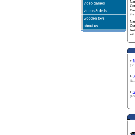
Na
video games
Co
Gam
videos & dvds
the
wooden toys
Na
about us
Co
Awa
wit
B
(5/
B
(6/
B
(7/