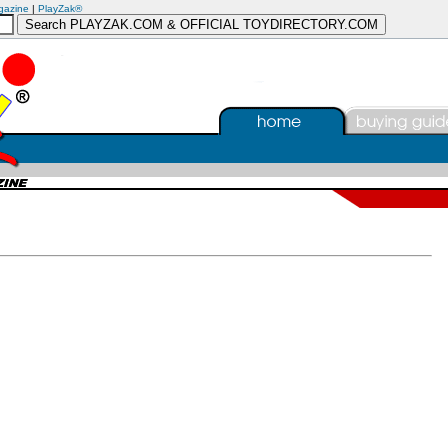
gazine
|
PlayZak®