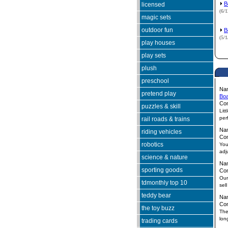
B
licensed
(6/
magic sets
outdoor fun
B
(5/
play houses
play sets
plush
preschool
Na
pretend play
Boa
Co
puzzles & skill
Lit
perf
rail roads & trains
Na
riding vehicles
Co
robotics
You
adj
science & nature
Na
sporting goods
Co
Our
tdmonthly top 10
sel
teddy bear
Na
Co
the toy buzz
The
lon
trading cards