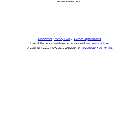
:
THIS BANNER IS AN AD:
Disclaimer
Privacy Policy
Career Opportunities
Use of this site constitutes acceptance of our
Terms of Use
.
© Copyright 2026 PlayZak®, a division of
ToyDirectory.com®, Inc.