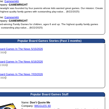
me:
Gamewright
mpany:
GAMEWRIGHT
ewright was founded by four parents whose kids wanted great games. Our mission: Create
 highest quality family games with outstanding play-value... (8/22/2025)
me:
Gamewright
mpany:
GAMEWRIGHT
rd-winning Family Games for children, ages 6 and up. The highest quality family games
h outstanding play-value... (8/22/2025)
Popular Board Games Stories (Past 3 months)
oard Games In The News 5/15/2026
)
1/2026
oard Games In The News 6/16/2026
)
12/2026
oard Games In The News 7/03/2026
)
3/2026
Popular Board Games Stuff
Name:
Don't Quote Me
Company:
WIGGLES 3D