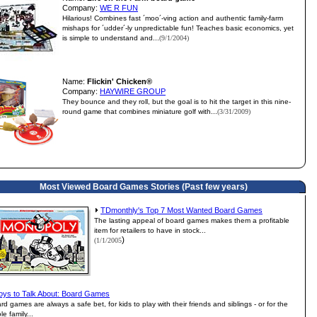
Company:
WE R FUN
Hilarious! Combines fast ´moo´-ving action and authentic family-farm
mishaps for ´udder´-ly unpredictable fun! Teaches basic economics, yet
is simple to understand and...
(9/1/2004)
Name:
Flickin' Chicken®
Company:
HAYWIRE GROUP
They bounce and they roll, but the goal is to hit the target in this nine-
round game that combines miniature golf with...
(3/31/2009)
Most Viewed Board Games Stories (Past few years)
TDmonthly's Top 7 Most Wanted Board Games
The lasting appeal of board games makes them a profitable
item for retailers to have in stock...
)
(1/1/2005
oys to Talk About: Board Games
rd games are always a safe bet, for kids to play with their friends and siblings - or for the
le family...