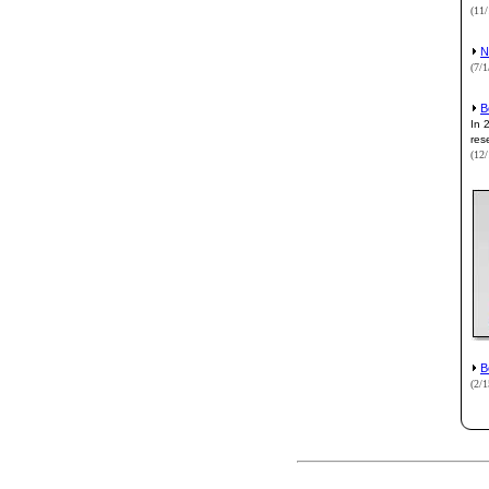
(11
N
(7/
B
In 
res
(12
B
(2/