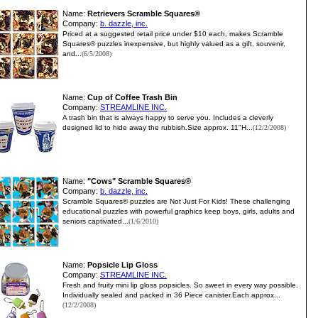
Name:
Retrievers Scramble Squares®
Company:
b. dazzle, inc.
Priced at a suggested retail price under $10 each, makes Scramble
Squares® puzzles inexpensive, but highly valued as a gift, souvenir,
and...
(6/5/2008)
Name:
Cup of Coffee Trash Bin
Company:
STREAMLINE INC.
A trash bin that is always happy to serve you. Includes a cleverly
designed lid to hide away the rubbish.Size approx. 11"H...
(12/2/2008)
Name:
"Cows" Scramble Squares®
Company:
b. dazzle, inc.
Scramble Squares® puzzles are Not Just For Kids! These challenging
educational puzzles with powerful graphics keep boys, girls, adults and
seniors captivated...
(1/6/2010)
Name:
Popsicle Lip Gloss
Company:
STREAMLINE INC.
Fresh and fruity mini lip gloss popsicles. So sweet in every way possible.
Individually sealed and packed in 36 Piece canister.Each approx...
(12/2/2008)