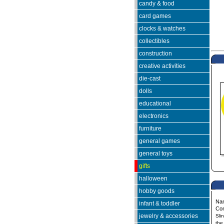
candy & food
card games
clocks & watches
collectibles
construction
creative activities
die-cast
dolls
educational
electronics
furniture
general games
general toys
gifts
halloween
hobby goods
Na
infant & toddler
Co
jewelry & accessories
Sli
the