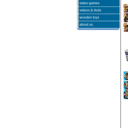
video games
videos & dvds
wooden toys
about us