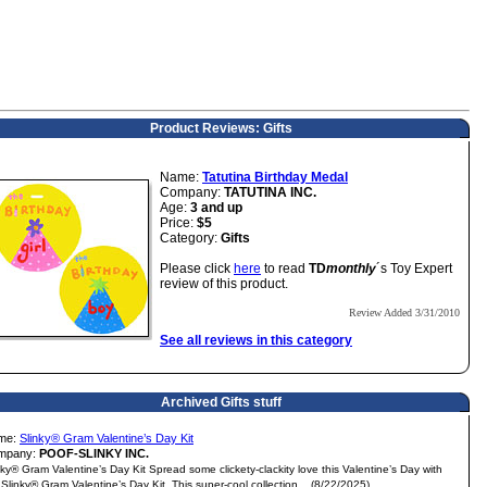
Product Reviews: Gifts
Name:
Tatutina Birthday Medal
Company:
TATUTINA INC.
Age:
3 and up
Price:
$5
Category:
Gifts
Please click
here
to read
TD
monthly
´s Toy Expert
review of this product.
Review Added 3/31/2010
See all reviews in this category
Archived Gifts stuff
me:
Slinky® Gram Valentine’s Day Kit
mpany:
POOF-SLINKY INC.
nky® Gram Valentine’s Day Kit Spread some clickety-clackity love this Valentine’s Day with
 Slinky® Gram Valentine’s Day Kit. This super-cool collection... (8/22/2025)