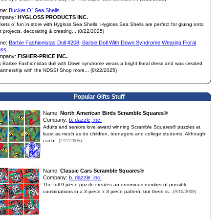
me:
Bucket O` Sea Shells
mpany:
HYGLOSS PRODUCTS INC.
kets o' fun in store with Hygloss Sea Shells! Hygloss Sea Shells are perfect for gluing onto
ft projects, decorating & creating... (8/22/2025)
me:
Barbie Fashionistas Doll #208, Barbie Doll With Down Syndrome Wearing Floral
ess
mpany:
FISHER-PRICE INC.
s Barbie Fashionistas doll with Down syndrome wears a bright floral dress and was created
partnership with the NDSS! Shop more... (8/22/2025)
Popular Gifts Stuff
Name:
North American Birds Scramble Squares®
Company:
b. dazzle, inc.
Adults and seniors love award winning Scramble Squares® puzzles at
least as much as do children, teenagers and college students. Although
each...
(2/27/2005)
Name:
Classic Cars Scramble Squares®
Company:
b. dazzle, inc.
The full 9-piece puzzle creates an enormous number of possible
combinations in a 3 piece x 3 piece pattern, but there is...
(9/10/2009)