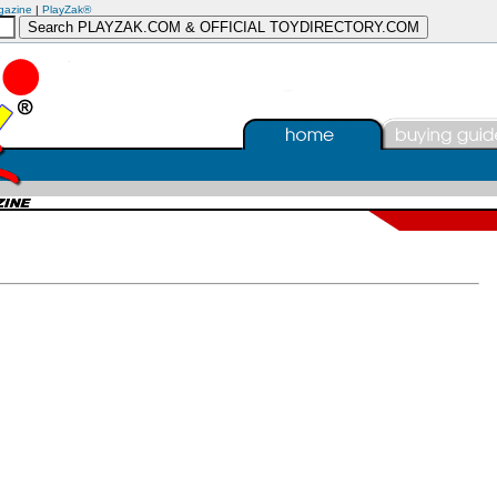
gazine
|
PlayZak®