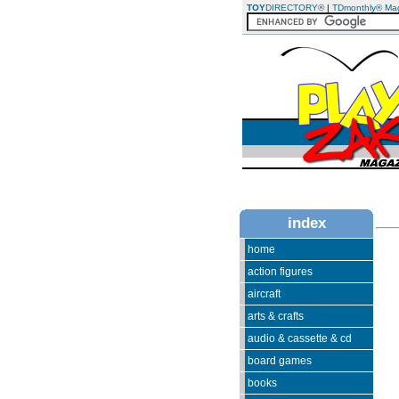
TOY
DIRECTORY®
|
TDmonthly® Ma
index
home
action figures
aircraft
arts & crafts
audio & cassette & cd
board games
books