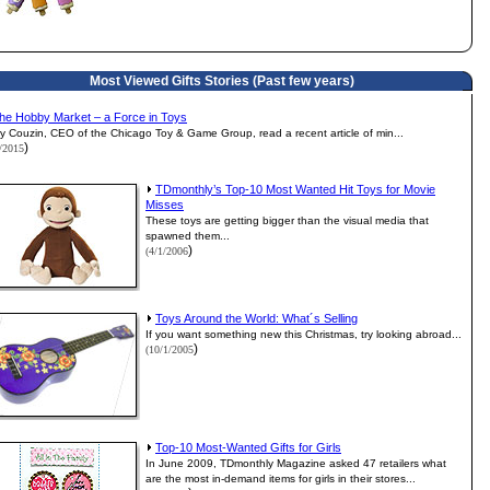
Most Viewed Gifts Stories (Past few years)
he Hobby Market – a Force in Toys
y Couzin, CEO of the Chicago Toy & Game Group, read a recent article of min...
)
1/2015
TDmonthly’s Top-10 Most Wanted Hit Toys for Movie
Misses
These toys are getting bigger than the visual media that
spawned them...
)
(4/1/2006
Toys Around the World: What´s Selling
If you want something new this Christmas, try looking abroad...
)
(10/1/2005
Top-10 Most-Wanted Gifts for Girls
In June 2009, TDmonthly Magazine asked 47 retailers what
are the most in-demand items for girls in their stores...