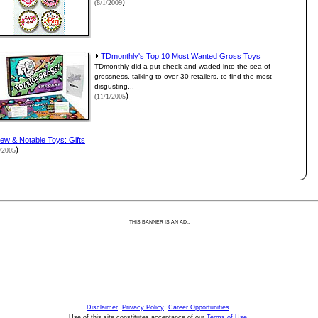
)
(8/1/2009
TDmonthly's Top 10 Most Wanted Gross Toys
TDmonthly did a gut check and waded into the sea of
grossness, talking to over 30 retailers, to find the most
disgusting...
)
(11/1/2005
ew & Notable Toys: Gifts
)
1/2005
:
THIS BANNER IS AN AD:
Disclaimer
Privacy Policy
Career Opportunities
Use of this site constitutes acceptance of our
Terms of Use
.