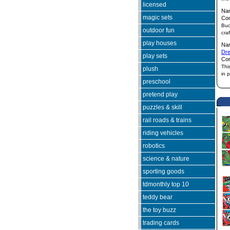
licensed
Na
magic sets
Co
Buc
outdoor fun
cra
play houses
Na
Dr
play sets
Co
Thi
plush
in 
preschool
pretend play
puzzles & skill
rail roads & trains
riding vehicles
robotics
science & nature
sporting goods
tdmonthly top 10
teddy bear
the toy buzz
trading cards