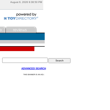
August 6, 2026 9:38:50 PM
ADVANCED SEARCH
:
THIS BANNER IS AN AD: