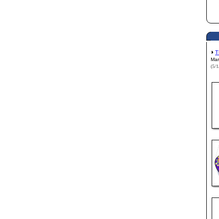
T
Mar
(5/