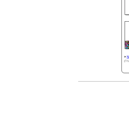
N
(7/