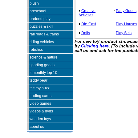
plush
Creative
Party Goods
preschool
Activities
pretend play
Die-Cast
Play Houses
puzzles & skill
Dolls
Play Sets
rail roads & trains
For new toy product showcase
riding vehicles
by
Clicking here
. (To include
robotics
call us and ask for the publish
science & nature
sporting goods
tdmonthly top 10
teddy bear
the toy buzz
trading cards
video games
videos & dvds
wooden toys
about us