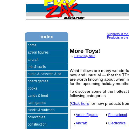
Suppliers in th
index
Products in the
home
More Toys!
action figures
By
TDmonthly Staff
aircraft
arts & crafts
What follows are many wonderfu
audio & cassette & cd
new and unusual — that the TDmo
are worth knowing about when ma
board games
for the upcoming holiday months
books
To discover some of the hottest to
candy & food
following categories...
card games
(
Click here
for new products from
clocks & watches
Action Figures
Educational
collectibles
Aircraft
Electronics
construction