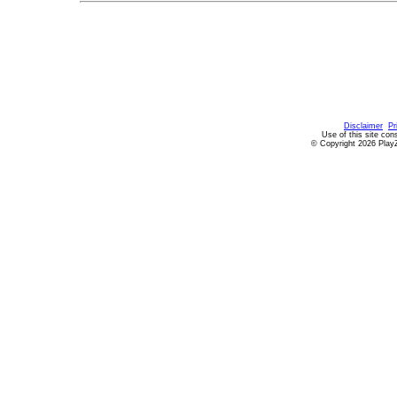
Disclaimer
Pr
Use of this site con
© Copyright 2026 PlayZ