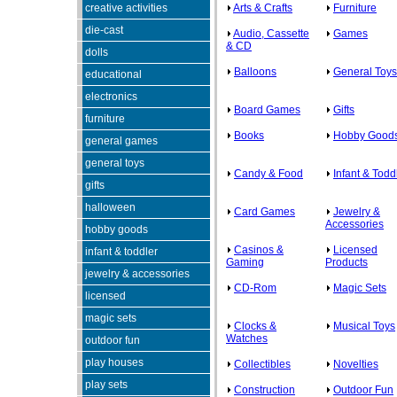
creative activities
Arts & Crafts
Furniture
die-cast
Audio, Cassette
Games
& CD
dolls
Balloons
General Toys
educational
electronics
Board Games
Gifts
furniture
Books
Hobby Good
general games
general toys
Candy & Food
Infant & Todd
gifts
halloween
Card Games
Jewelry &
Accessories
hobby goods
Casinos &
Licensed
infant & toddler
Gaming
Products
jewelry & accessories
CD-Rom
Magic Sets
licensed
magic sets
Clocks &
Musical Toys
Watches
outdoor fun
play houses
Collectibles
Novelties
play sets
Construction
Outdoor Fun