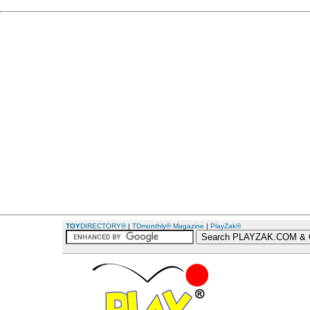
TOY
DIRECTORY®
|
TDmonthly® Magazine
|
PlayZak®