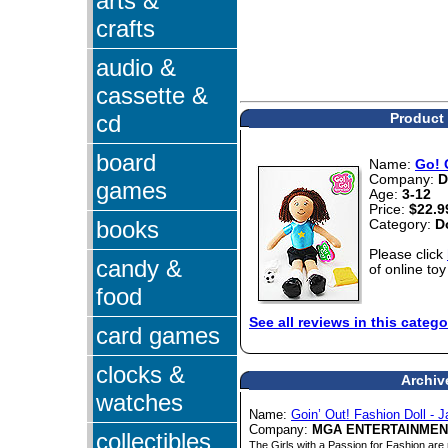
arts &
crafts
audio &
cassette &
cd
Product 
board
Name:
Go! 
Company:
D
games
Age:
3-12
Price:
$22.9
books
Category:
D
Please click
candy &
of online toy
food
See all reviews in this catego
card games
clocks &
Archiv
watches
Name:
Goin’ Out! Fashion Doll - 
Company:
MGA ENTERTAINMEN
collectibles
The Girls with a Passion for Fashion are 