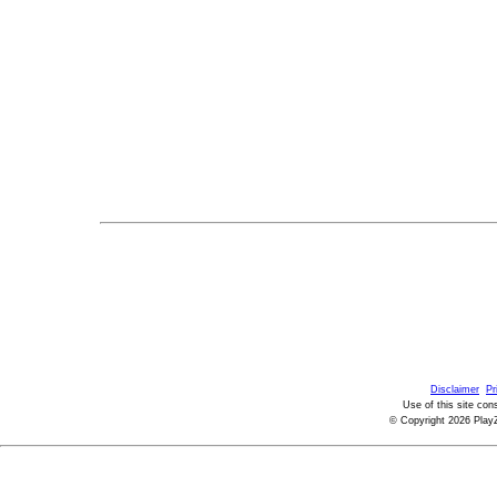
Disclaimer
Pr
Use of this site con
© Copyright 2026 PlayZ