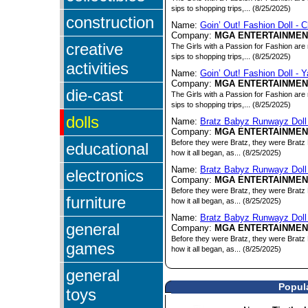
sips to shopping trips,... (8/25/2025)
construction
Name:
Goin’ Out! Fashion Doll - C
Company:
MGA ENTERTAINMEN
creative
The Girls with a Passion for Fashion are 
sips to shopping trips,... (8/25/2025)
activities
Name:
Goin’ Out! Fashion Doll - 
Company:
MGA ENTERTAINMEN
die-cast
The Girls with a Passion for Fashion are 
sips to shopping trips,... (8/25/2025)
dolls
Name:
Bratz Babyz Runwayz Doll
Company:
MGA ENTERTAINMEN
Before they were Bratz, they were Bratz 
educational
how it all began, as... (8/25/2025)
Name:
Bratz Babyz Runwayz Doll
electronics
Company:
MGA ENTERTAINMEN
Before they were Bratz, they were Bratz 
furniture
how it all began, as... (8/25/2025)
Name:
Bratz Babyz Runwayz Doll 
general
Company:
MGA ENTERTAINMEN
Before they were Bratz, they were Bratz 
games
how it all began, as... (8/25/2025)
general
Popula
toys