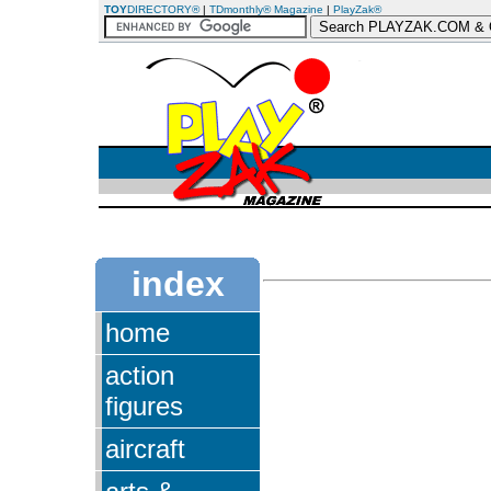
TOY
DIRECTORY®
|
TDmonthly® Magazine
|
PlayZak®
index
home
action
figures
aircraft