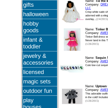
Name:
Tie the 
gifts
Company:
DRE
LLC
Crisp white satin s
halloween
adorned with a elega
overlay...
(2/4/2015)
hobby
goods
Name:
Tinker B
Company:
AME
Tinker Bell dress 
infant &
Never land in this Ti
(1/26/2015)
toddler
jewelry &
Name:
Sequin 
accessories
Company:
AME
Cute low-cut sequin
licensed
magic sets
Name:
Uptown 
outdoor fun
Company:
AME
This adorable outfit
in the cold! Include
play
(1/26/2015)
houses