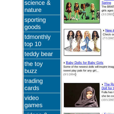
science &
Spring
The BRATZ
nature
girls ages
(3/1/2005
sporting
goods
New &
Check ou
tdmonthly
(7/1/200
top 10
teddy bear
the toy
Baby Dolls for Baby Girls
Some of the newest dolls will inspire im
buzz
sweet play pals for any girl...
)
(9/1/2004
trading
The R
cards
Doll for
Fulla has 
video
she be co
(10/1/200
games