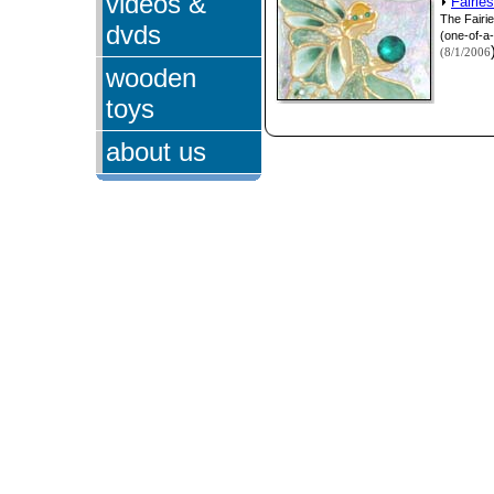
videos &
Fairie
The Fairi
dvds
(one-of-a-
(8/1/2006
wooden
toys
about us