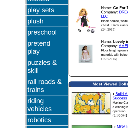
play sets
Name:
Go For 
Company:
DRE
LLC
plush
Black bodice, white
chest. Black elastic
(2/4/2015)
preschool
pretend
Name:
Lovely i
Company:
AME
play
Floor length gown in
material, with beige
(1/26/2015)
puzzles &
skill
rail roads &
Most Viewed Dolls
trains
Build-A
Success 
riding
Maxine Cla
vehicles
a winning i
operation...
)
(2/1/2004
robotics
MGA I