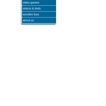
video games
videos & dvds
wooden toys
about us