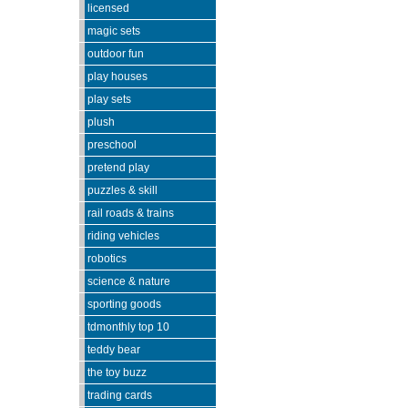
licensed
magic sets
outdoor fun
play houses
play sets
plush
preschool
pretend play
puzzles & skill
rail roads & trains
riding vehicles
robotics
science & nature
sporting goods
tdmonthly top 10
teddy bear
the toy buzz
trading cards