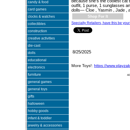
because she’s the coolest cat t
candy & food
outfit, 1 purse, 1 sunglasses a
card games
dolls— Cloe , Yasmin , Jade ,
Shop For It
clocks & watches
Specialty Retailers, have this be your
collectibles
construction
creative activities
die-cast
8/25/2025
dolls
educational
More Toys!:
https://www.playza
electronics
furniture
A
general games
general toys
gifts
halloween
hobby goods
infant & toddler
jewelry & accessories