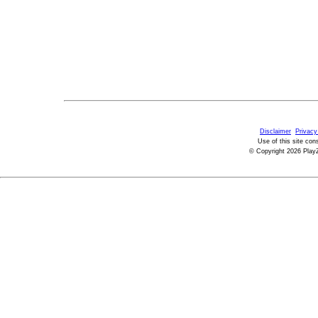
Disclaimer
Privacy
Use of this site con
© Copyright 2026 PlayZ