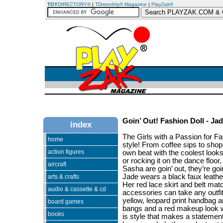
TOY
DIRECTORY®
|
TDmonthly® Magazine
|
PlayZak®
Goin’ Out! Fashion Doll - Ja
index
The Girls with a Passion for Fa
home
style! From coffee sips to shoppi
action figures
own beat with the coolest looks.
or rocking it on the dance floo
aircraft
Sasha are goin’ out, they’re goin
Jade wears a black faux leather
arts & crafts
Her red lace skirt and belt mat
audio & cassette & cd
accessories can take any outfit
yellow, leopard print handbag 
board games
bangs and a red makeup look wi
books
is style that makes a statement!