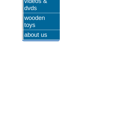
videos &
dvds
wooden
toys
about us