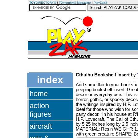
TOY
DIRECTORY®
|
TDmonthly® Magazine
|
PlayZak®
Cthulhu Bookshelf Insert
by
index
Add some flair to your bookshe
peeping bookshelf insert. Great
home
decor or everyday use. This is a
horror, gothic, or spooky decor
action
the writings inspired by H.P. L
ideal for those who wish for som
figures
party decor. “In his house at R
H.P. Lovecraft, The Call of Ct
by 5.25 inches long by 2.5 inch
aircraft
MATERIAL: Resin WEIGHT: 1.8 
with green creature SHAPE: B