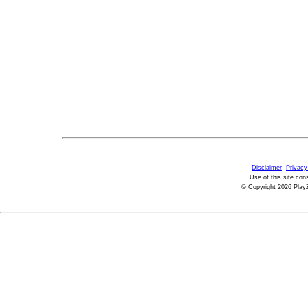
Disclaimer
Privacy
Use of this site con
© Copyright 2026 PlayZ