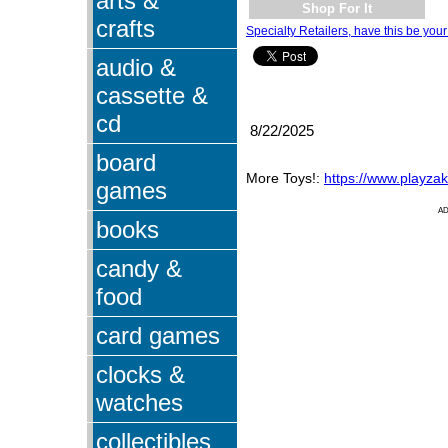
arts &
Shop For It
crafts
Specialty Retailers, have this be your
audio &
cassette &
cd
8/22/2025
board
More Toys!:
https://www.playza
games
A
books
candy &
food
card games
clocks &
watches
collectibles