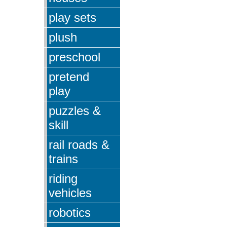
play sets
plush
preschool
pretend
play
puzzles &
skill
rail roads &
trains
riding
vehicles
robotics