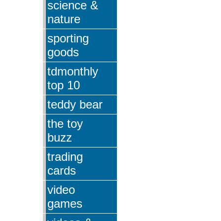
science &
nature
sporting
goods
tdmonthly
top 10
teddy bear
the toy
buzz
trading
cards
video
games