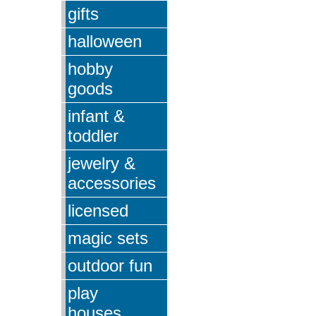
gifts
halloween
hobby
goods
infant &
toddler
jewelry &
accessories
licensed
magic sets
outdoor fun
play
houses