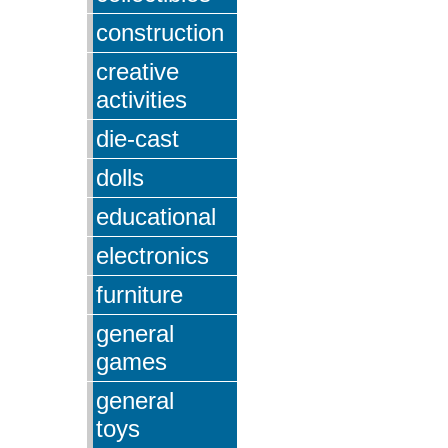
construction
creative
activities
die-cast
dolls
educational
electronics
furniture
general
games
general
toys