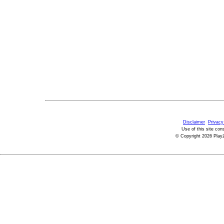
Disclaimer
Privacy
Use of this site con
© Copyright 2026 PlayZ