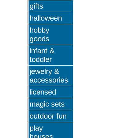
gifts
halloween
hobby
goods
infant &
toddler
jewelry &
accessories
licensed
magic sets
outdoor fun
play
houses