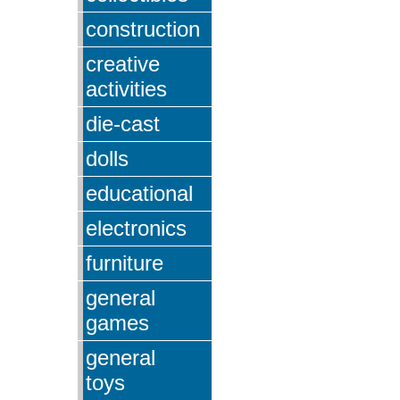
construction
creative
activities
die-cast
dolls
educational
electronics
furniture
general
games
general
toys