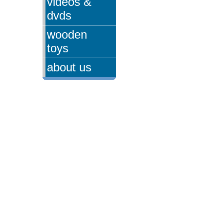
videos &
dvds
wooden
toys
about us