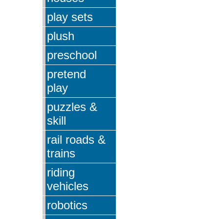
play sets
plush
preschool
pretend
play
puzzles &
skill
rail roads &
trains
riding
vehicles
robotics