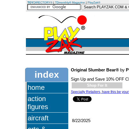
TOY
DIRECTORY®
|
TDmonthly® Magazine
|
PlayZak®
Original Slumber Bear®
by
P
index
Sign Up and Save 10% OFF C
Shop For It
home
Specialty Retailers, have this be your
action
figures
aircraft
8/22/2025