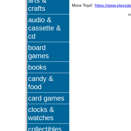
arts &
More Toys!:
https://www.playza
crafts
A
audio &
cassette &
cd
board
games
books
candy &
food
card games
clocks &
watches
collectibles