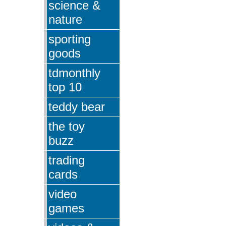
science &
nature
sporting
goods
tdmonthly
top 10
teddy bear
the toy
buzz
trading
cards
video
games