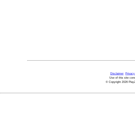
Disclaimer
Privacy
Use of this site con
© Copyright 2026 PlayZ