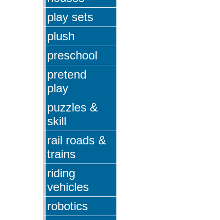
play sets
plush
preschool
pretend
play
puzzles &
skill
rail roads &
trains
riding
vehicles
robotics