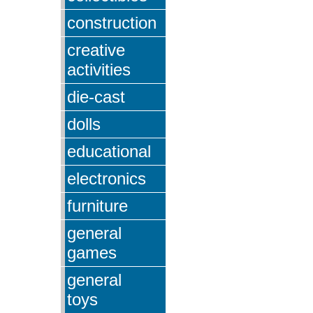
construction
creative
activities
die-cast
dolls
educational
electronics
furniture
general
games
general
toys