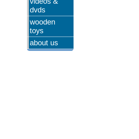
videos &
dvds
wooden
toys
about us