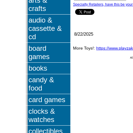
arts &
Specialty Retailers, have this be your
crafts
audio &
cassette &
8/22/2025
cd
board
More Toys!:
https://www.playza
games
A
books
candy &
food
card games
clocks &
watches
collectibles