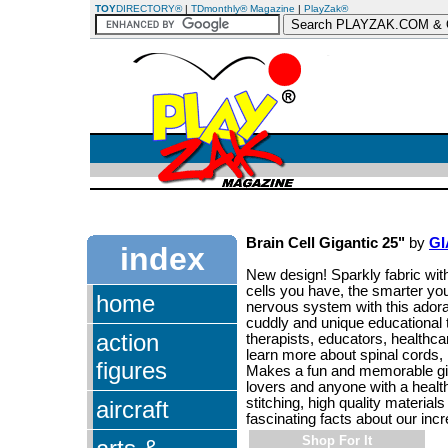
TOY
DIRECTORY®
|
TDmonthly® Magazine
|
PlayZak®
Brain Cell Gigantic 25"
by
G
index
New design! Sparkly fabric wit
cells you have, the smarter you
home
nervous system with this adorab
cuddly and unique educational to
action
therapists, educators, healthca
learn more about spinal cords, 
figures
Makes a fun and memorable gift 
lovers and anyone with a healt
stitching, high quality material
aircraft
fascinating facts about our incr
Shop For It