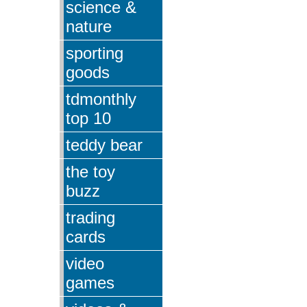
science &
nature
sporting
goods
tdmonthly
top 10
teddy bear
the toy
buzz
trading
cards
video
games