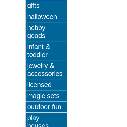
gifts
halloween
hobby
goods
infant &
toddler
jewelry &
accessories
licensed
magic sets
outdoor fun
play
houses