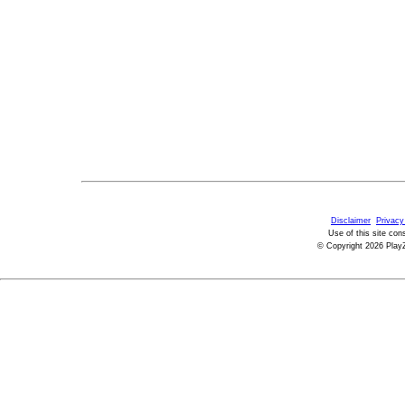
Disclaimer
Privacy
Use of this site con
© Copyright 2026 PlayZ