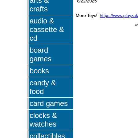
arts &
8/22/2025
crafts
More Toys!:
https://www.playza
audio &
A
cassette &
cd
board
games
books
candy &
food
card games
clocks &
watches
collectibles