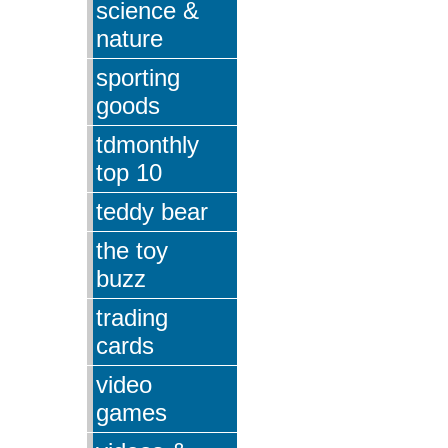
science &
nature
sporting
goods
tdmonthly
top 10
teddy bear
the toy
buzz
trading
cards
video
games