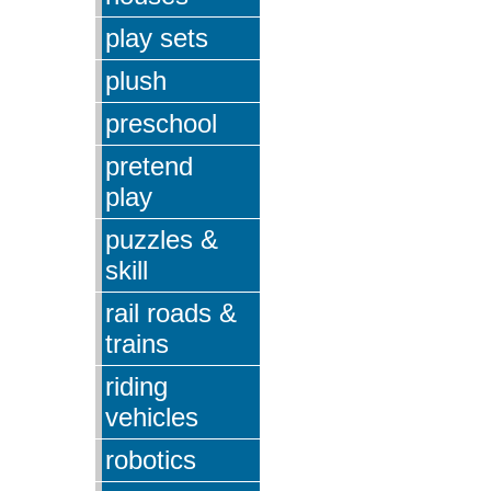
play sets
plush
preschool
pretend
play
puzzles &
skill
rail roads &
trains
riding
vehicles
robotics