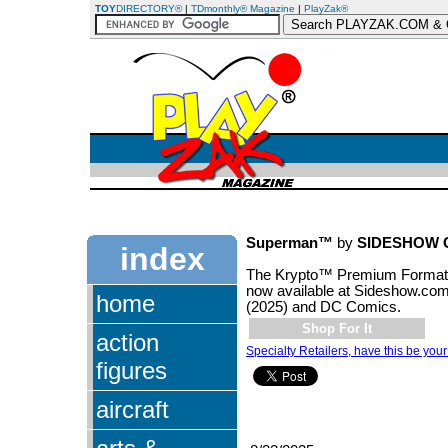
TOY
DIRECTORY®
|
TDmonthly® Magazine
|
PlayZak®
Superman™
by
SIDESHOW 
index
The Krypto™ Premium Format™ 
now available at Sideshow.co
home
(2025) and DC Comics.
Shop For It
action
Specialty Retailers, have this be your
figures
aircraft