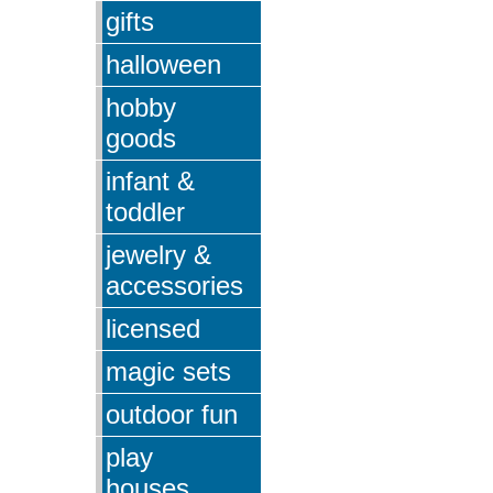
gifts
halloween
hobby
goods
infant &
toddler
jewelry &
accessories
licensed
magic sets
outdoor fun
play
houses