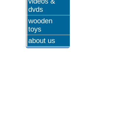
videos &
dvds
wooden
toys
about us