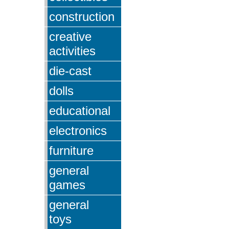
construction
creative
activities
die-cast
dolls
educational
electronics
furniture
general
games
general
toys