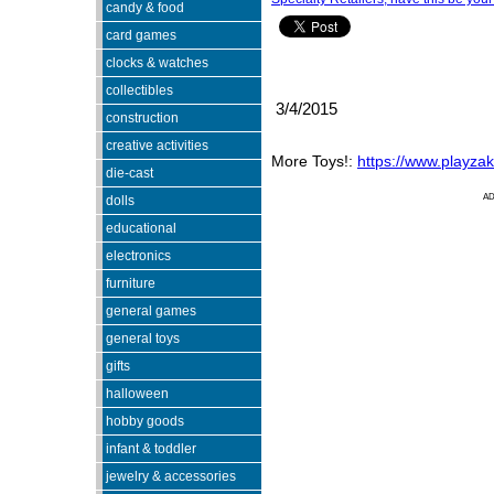
candy & food
card games
clocks & watches
collectibles
3/4/2015
construction
creative activities
More Toys!:
https://www.playza
die-cast
A
dolls
educational
electronics
furniture
general games
general toys
gifts
halloween
hobby goods
infant & toddler
jewelry & accessories