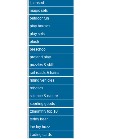
licensed
magic sets
outdoor fun
play houses
play sets
plush
preschool
pretend play
puzzles & skill
rail roads & trains
riding vehicles
robotics
science & nature
sporting goods
tdmonthly top 10
teddy bear
the toy buzz
trading cards