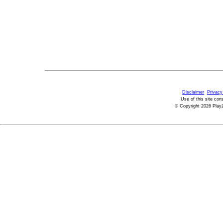
Disclaimer
Privacy
Use of this site con
© Copyright 2026 PlayZ