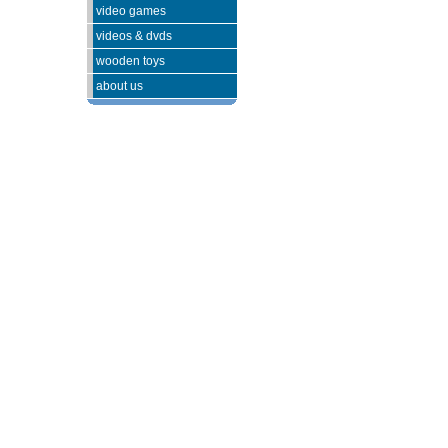
video games
videos & dvds
wooden toys
about us