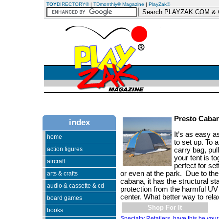
TOY
DIRECTORY®
|
TDmonthly® Magazine
|
PlayZak®
Presto Caba
index
It’s as easy 
home
to set up. To 
action figures
carry bag, pu
your tent is to
aircraft
perfect for se
or even at the park. Due to the 
arts & crafts
cabana, it has the structural st
audio & cassette & cd
protection from the harmful UV 
center. What better way to rela
board games
Shop For It
books
Specialty Retailers, have this be your