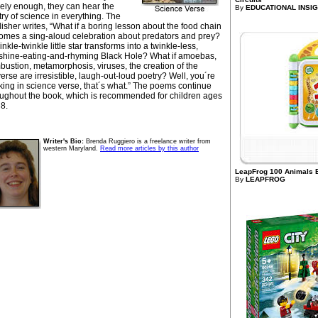
sely enough, they can hear the
By
EDUCATIONAL INSIG
ry of science in everything. The
isher writes, “What if a boring lesson about the food chain
omes a sing-aloud celebration about predators and prey?
inkle-twinkle little star transforms into a twinkle-less,
shine-eating-and-rhyming Black Hole? What if amoebas,
ustion, metamorphosis, viruses, the creation of the
erse are irresistible, laugh-out-loud poetry? Well, you´re
king in science verse, that´s what.” The poems continue
oughout the book, which is recommended for children ages
 8.
Writer's Bio:
Brenda Ruggiero is a freelance writer from
western Maryland.
Read more articles by this author
LeapFrog 100 Animals 
By
LEAPFROG