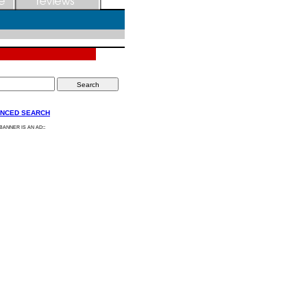
NCED SEARCH
:
 BANNER IS AN AD: