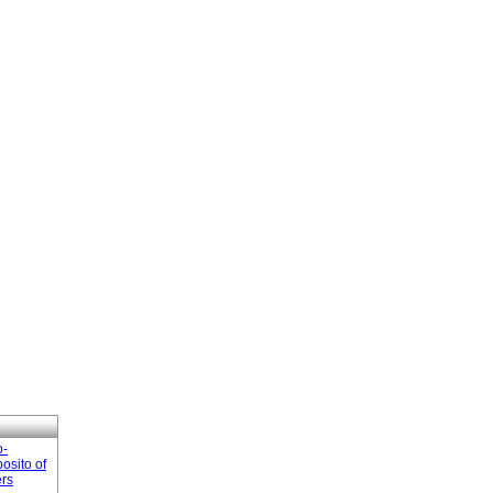
o-
osito of
ers