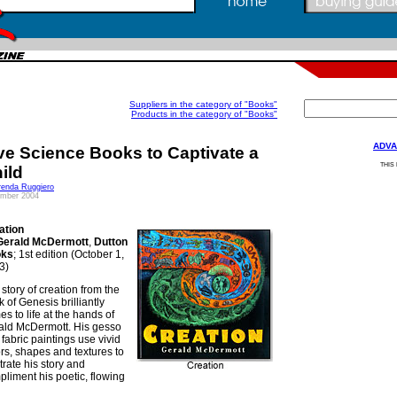
Suppliers in the category of "Books"
Products in the category of "Books"
ADVA
ve Science Books to Captivate a
THIS
ild
renda Ruggiero
mber 2004
ation
Gerald McDermott
,
Dutton
oks
; 1st edition (October 1,
3)
story of creation from the
 of Genesis brilliantly
s to life at the hands of
ald McDermott. His gesso
fabric paintings use vivid
rs, shapes and textures to
strate his story and
liment his poetic, flowing