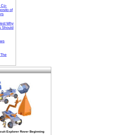
s Co-
osito of
ers
llest Why
s Should
ews
n The
rcuit Explorer Rover Beginning