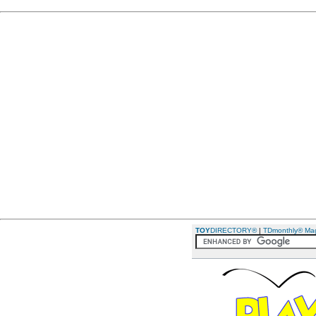
TOY
DIRECTORY®
|
TDmonthly® Ma