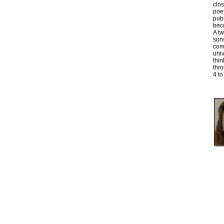
clo
poet
publ
bec
A tw
sun
comb
univ
thin
thr
4 to