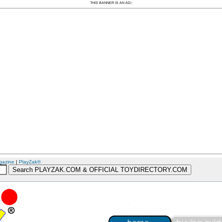
:
THIS BANNER IS AN AD:
gazine
|
PlayZak®