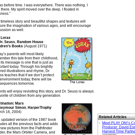
as before time. I was everywhere. There was nothing. I
there. My spirit moved over the deep. I floated in
kness.”
timeless story and beautiful shapes and textures will
ure the imagination of various ages, and will encourage
ussion as well.
 Lorax
Dr. Seuss
,
Random House
ldren’s Books
(August 1971)
y’s parents will most likely
mber this tale from their childhood,
its message is one that is just as
rtant today. Through his brightly
red illustrations and rhyme, Dr.
s teaches that if we don’t protect
environment today, there will be
sequences tomorrow.
nts will enjoy revisiting this story, and Dr. Seuss is always
vorite of children from any generation.
tination: Mars
Seymour Simon
,
HarperTrophy
rch 16, 2004)
Related Articles
s updated version of the 1987 book
·
Meet PLAY ON!’s C
udes all the previous facts and adds
Producer: David Esp
new pictures from the Pathfinder
Harvest Time Partn
der, the Mars Orbiter Camera, and