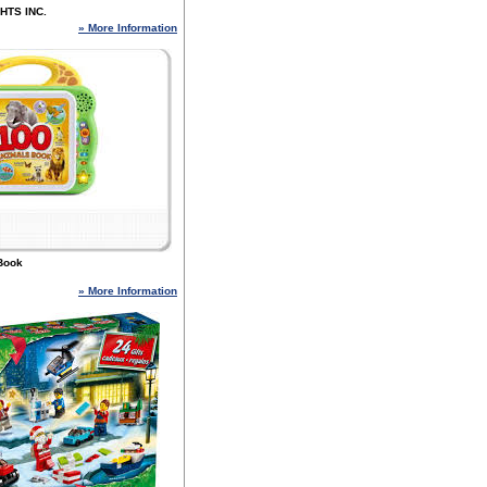
HTS INC.
» More Information
Book
» More Information