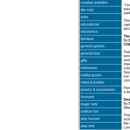
creative activities
“I w
was 
die-cast
dar
dolls
The 
educational
capt
disc
electronics
The
furniture
By
Chi
general games
Toda
general toys
reme
and 
gifts
impo
halloween
colo
Seus
hobby goods
our 
con
infant & toddler
Pare
jewelry & accessories
a fa
licensed
Des
By
magic sets
(Ma
outdoor fun
Thi
play houses
incl
the 
play sets
Lan