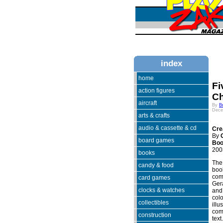
index
home
Fi
action figures
Ch
aircraft
By
B
Dece
arts & crafts
audio & cassette & cd
Cre
By
board games
Bo
200
books
The 
candy & food
book
come
card games
Ger
clocks & watches
and 
colo
collectibles
illu
comp
construction
text.