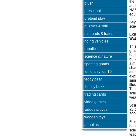
the
plush
addi
NASA
preschool
edu
pretend play
Sey
puzzles & skill
sci
rail roads & trains
Exp
Wat
riding vehicles
This
robotics
grad
han
science & nature
buil
a ma
sporting goods
shad
tdmonthly top 10
dire
expl
teddy bear
sim
illu
the toy buzz
The 
scie
trading cards
weal
video games
Sci
videos & dvds
By
200
wooden toys
Fro
about us
book
sci
teac