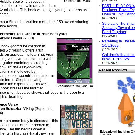
(4/2/2026)
 Hubble Space Telescope. In
tion, there is new information from
·
PART II: PLAY ON!’
 missions. This book will delight young explorers as it
Producer: David Esp
cates.
Harvest Time Partn
(4/2/2026)
mour Simon has written more than 150 award-winning
·
Survival of the Sma
ence books.
Specialty Toymaker
Band Together
eriments You Can Do in Your Backyard
(4/2/2026)
erbird Books
(2003)
·
Parenting In The N
10/1/2025
 book geared for children in
(10/1/2025)
es 5 through 8 offers a fun,
ds-on approach to learning. From
·
Children's Health I
ding your own moisture trap with
News 10/1/2025
rgarine container to creating
(10/1/2025)
ow art, the easy-to-follow
Recent Products
ctions are followed by
anations of scientific principles in
ple terms. Simple drawings
strate the experiments, as well.
book stresses the fact that
nce is fun, but also shows that it opens the door to a
th of learning.
ence Verse
Jon Scieszka
,
Viking
(September
4)
m the human body to dinosaurs, this
 offers a different approach to
ence. The fun begins when a
Educational Insights Ci
her tells his class that if they listen
Circuits