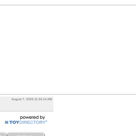
August 7, 2026 11:34:14 AM