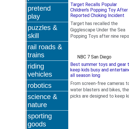
Target Recalls Popular
pretend
Children's Popping Toy After
play
Reported Choking Incident
Target has recalled the
puzzles &
Gigglescape Under the Sea
skill
Popping Toys after nine repo
.
of the parts detaching and o
rail roads &
instance of a child choking...
trains
NBC 7 San Diego
Best summer toys and gear 
riding
keep kids busy and entertai
vehicles
all season long
From screen-free cameras t
robotics
water blasters and bikes, th
science &
picks are designed to keep k
.
playing all summer long.
nature
sporting
goods