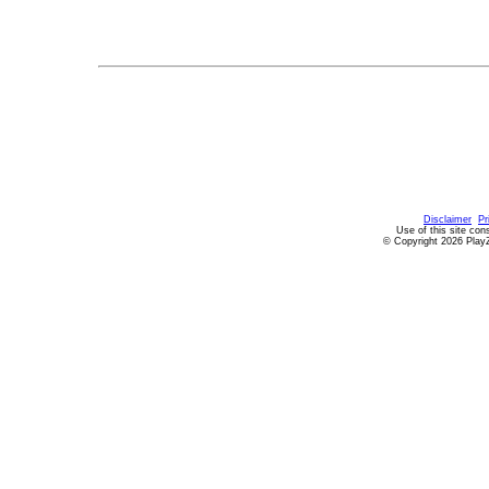
Disclaimer
Pr
Use of this site con
© Copyright 2026 PlayZ