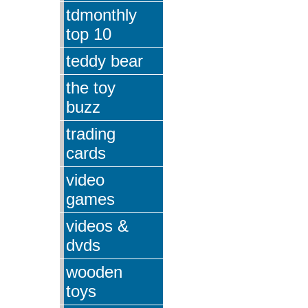
tdmonthly
top 10
teddy bear
the toy
buzz
trading
cards
video
games
videos &
dvds
wooden
toys