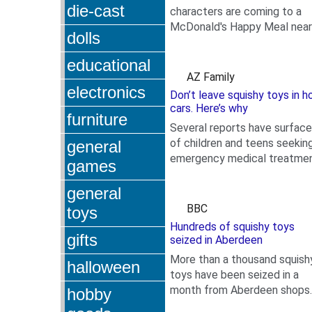
die-cast
characters are coming to a
McDonald's Happy Meal near
dolls
.
you on July 14. McDonald's
released a teaser regarding 
educational
upcoming...
AZ Family
electronics
Don’t leave squishy toys in h
cars. Here’s why
furniture
Several reports have surfac
of children and teens seekin
general
emergency medical treatme
games
.
after squishy toys have
exploded and burned them.
general
BBC
toys
Hundreds of squishy toys
gifts
seized in Aberdeen
More than a thousand squish
halloween
toys have been seized in a
month from Aberdeen shops
hobby
.
after complaints from paren