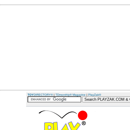
TOY
DIRECTORY®
|
TDmonthly® Magazine
|
PlayZak®