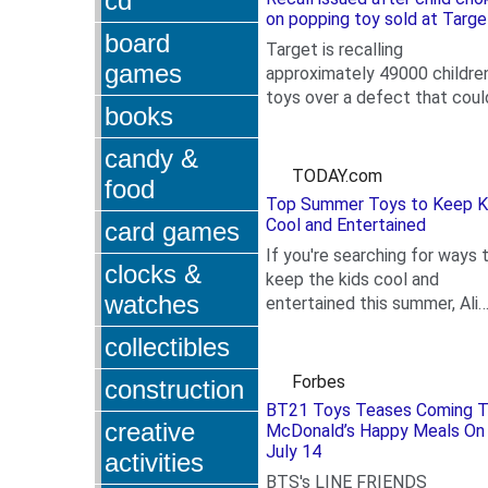
cd
on popping toy sold at Targe
board
Target is recalling
games
approximately 49000 children
toys over a defect that coul
books
.
pose a choking hazard. At le
one child has already...
candy &
TODAY.com
food
Top Summer Toys to Keep K
Cool and Entertained
card games
If you're searching for ways 
clocks &
keep the kids cool and
watches
entertained this summer, Ali
.
Mierzejewski, editor-in-chief
collectibles
the Toy Insider,...
Forbes
construction
BT21 Toys Teases Coming 
creative
McDonald’s Happy Meals On
July 14
activities
BTS's LINE FRIENDS