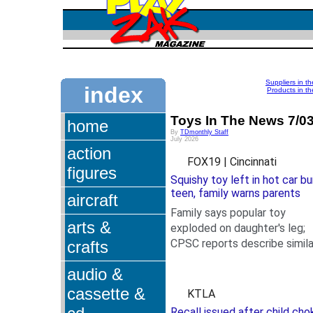
Suppliers in t
index
Products in th
Toys In The News 7/0
home
By
TDmonthly Staff
July 2026
action
FOX19 | Cincinnati
figures
Squishy toy left in hot car bu
teen, family warns parents
aircraft
Family says popular toy
arts &
exploded on daughter's leg;
CPSC reports describe simila
crafts
.
injuries.
audio &
cassette &
KTLA
Recall issued after child cho