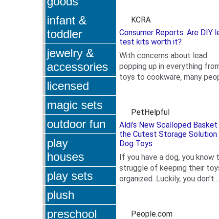
goods
that many smelled of...
infant &
KCRA
toddler
Consumer Reports: Are DIY l
test kits worth it?
jewelry &
With concerns about lead
accessories
popping up in everything fro
toys to cookware, many peo
licensed
.
are looking for quick ways to
check for it in their...
magic sets
PetHelpful
outdoor fun
Aldi’s New Scalloped Basket 
the Cutest Storage Solution 
play
Dog Toys
houses
If you have a dog, you know 
struggle of keeping their toy
play sets
organized. Luckily, you don't
.
have to sacrifice your home's
plush
style to do this,...
preschool
People.com