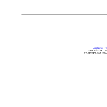
Disclaimer
Pr
Use of this site con
© Copyright 2026 PlayZ