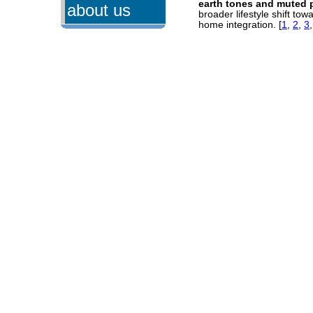
earth tones and muted 
about us
broader lifestyle shift to
home integration.
[
1
,
2
,
3