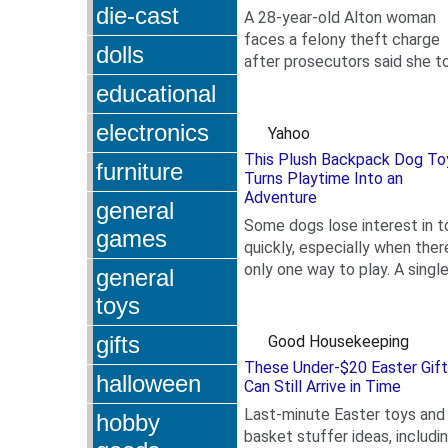
die-cast
A 28-year-old Alton woman
faces a felony theft charge
dolls
after prosecutors said she t
.
Toys for Tots donations fro
educational
Nautilus Fitness Center.
electronics
Yahoo
This Plush Backpack Dog To
furniture
Turns Playtime Into an
Adventure
general
Some dogs lose interest in t
games
quickly, especially when there
only one way to play. A singl
general
.
squeaker or plush shape oft
toys
does not...
gifts
Good Housekeeping
These Under-$20 Easter Gif
halloween
Can Still Arrive in Time
Last-minute Easter toys and
hobby
basket stuffer ideas, includi