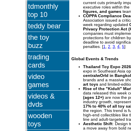
current cuts primarily imp
tdmonthly
executive roles within the
figures, and games
team
top 10
COPPA Compliance Dea
Association issued a critic
teddy bear
week regarding updated
Privacy Protection Act 
companies must implement 
the toy
protections for children by
deadline to avoid signific
buzz
penalties.
[
1
,
2
,
3
,
4
,
5
]
trading
Global Events & Trends
cards
Thailand Toy Expo 2026
expo in Southeast Asia o
video
centralwOrld in Bangko
brands and a massive sh
games
art toys
and limited-editio
Rise of the "Kidult" Mar
data released this week c
videos &
(ages 12+)
are now the p
industry growth, represen
dvds
17% to 40% of all toy sa
the region. This trend is f
wooden
high-end collectibles like
line and adult-targeted tr
toys
Aesthetic Shift
: Design 
a move away from bold n