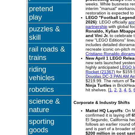
weeks. While business re
pretend
interim "manual" workaroun
restoration is expected to 
play
LEGO "Football Legends
2026)
: LEGO officially
an
partnership
with global fo
puzzles &
Ronaldo, Kylian Mbappé
skill
and Vini Jr.
to celebrate 
new "LEGO Editions" lineu
includes detailed diorama
rail roads &
recreate iconic on-pitch 
Cristiano Ronaldo dioram
trains
New April 1 LEGO Relea
new sets launched yesterd
riding
highly anticipated
LEGO Id
Rocket (21367)
for $159.
vehicles
Douglas DC-3 PAN AM Airl
$219.99. The return of
Te
Ninja Turtles
in BrickHead
robotics
hit shelves.
[
1
,
2
,
3
,
4
,
5
,
science &
Corporate & Industry Shifts
nature
Mattel HQ Layoffs
: On M
confirmed it is laying off
6
sporting
El Segundo, California he
follows an earlier round o
goods
and is part of a broader s
$200 million in cost sa