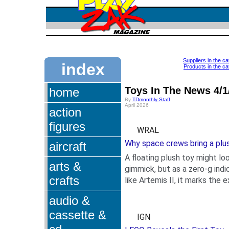
Suppliers in the 
index
Products in the c
Toys In The News 4/1
home
By
TDmonthly Staff
April 2026
action
figures
WRAL
Why space crews bring a plus
aircraft
A floating plush toy might loo
arts &
gimmick, but as a zero-g indi
crafts
like Artemis II, it marks the 
.
audio &
cassette &
IGN