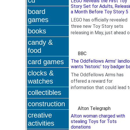
cd
LEGO Reveals the First Toy
Story Set for Adults, Releas
board
a Month Before Toy Story 5
games
LEGO has officially revealed
three new Toy Story sets
books
releasing in May, just ahead o
.
Toy Story 5's theatrical debu
candy &
Among these new sets,...
food
BBC
card games
The Oddfellows Arms' landlo
wants 'historic' toy badger b
clocks &
The Oddfellows Arms has
watches
offered a reward for
information that could lead t
collectibles
.
the return of Mr Badger.
construction
Alton Telegraph
creative
Alton woman charged with
stealing Toys for Tots
activities
donations