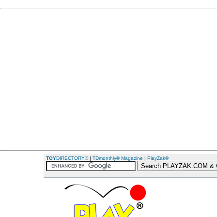
TOY
DIRECTORY®
|
TDmonthly® Magazine
|
PlayZak®