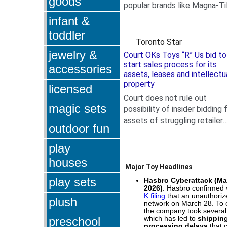
goods
popular brands like Magna-Ti
.
LEGOs, GUND, and
infant &
Squishmallows, for babies,...
toddler
Toronto Star
jewelry &
Court OKs Toys “R” Us bid to
start sales process for its
accessories
assets, leases and intellectu
property
licensed
Court does not rule out
magic sets
possibility of insider bidding 
assets of struggling retailer
outdoor fun
.
that filed for creditor
protection after...
play
houses
Major Toy Headlines
play sets
Hasbro Cyberattack (Mar
2026)
: Hasbro confirmed 
K filing
that an unauthoriz
plush
network on March 28. To 
the company took several 
preschool
which has led to
shippin
processing delays
that c