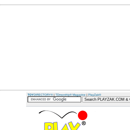
TOY
DIRECTORY®
|
TDmonthly® Magazine
|
PlayZak®