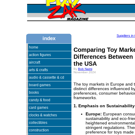
Suppliers in
index
home
Comparing Toy Marke
action figures
Differences Between
aircraft
the USA
By
Bob Naimi
arts & crafts
November 2024
audio & cassette & cd
The toy markets in Europe and t
board games
distinct differences influenced by
books
preferences, consumer behavior
frameworks.
candy & food
1. Emphasis on Sustainability
card games
Europe:
European consume
clocks & watches
sustainability and eco-frie
collectibles
heightened environmenta
stringent regulations. The
construction
preference for toys made 