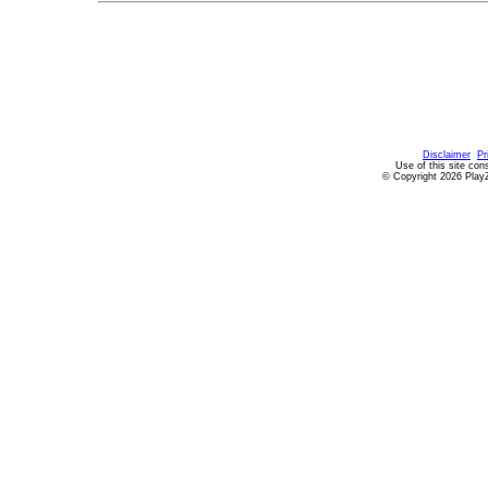
Disclaimer
Pr
Use of this site con
© Copyright 2026 PlayZ