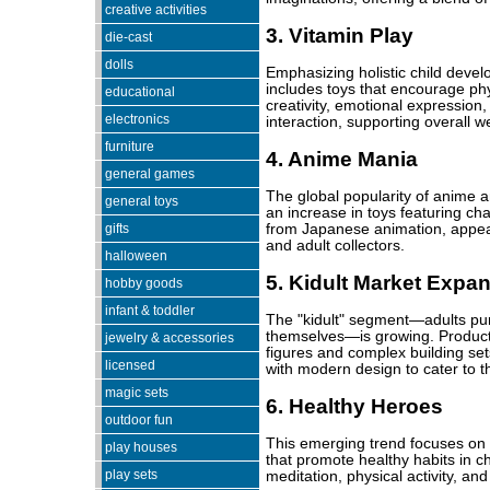
creative activities
3. Vitamin Play
die-cast
dolls
Emphasizing holistic child devel
includes toys that encourage phys
educational
creativity, emotional expression,
electronics
interaction, supporting overall we
furniture
4. Anime Mania
general games
The global popularity of anime 
general toys
an increase in toys featuring c
gifts
from Japanese animation, appeal
and adult collectors.
halloween
5. Kidult Market Expa
hobby goods
infant & toddler
The "kidult" segment—adults pur
themselves—is growing. Products 
jewelry & accessories
figures and complex building set
licensed
with modern design to cater to 
magic sets
6. Healthy Heroes
outdoor fun
This emerging trend focuses on t
play houses
that promote healthy habits in ch
play sets
meditation, physical activity, an