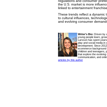
regulations and consumer prefer
the U.S. market is more influenc
linked to entertainment franchis
These trends reflect a dynamic t
to cultural influences, technolo
and evolving consumer demand
Writer's Bio:
Driven by a
young people learn, grow
Larsson has spent years 
play and social media in 
development. Since 2012
ecommerce background wi
children and teenagers, pr
that explore the evolving
communication, and onlin
articles by this author