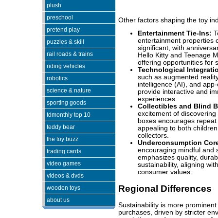
plush
preschool
Other factors shaping the toy ind
pretend play
Entertainment Tie-Ins:
To
entertainment properties 
puzzles & skill
significant, with anniversa
rail roads & trains
Hello Kitty and Teenage M
offering opportunities for 
riding vehicles
Technological Integrati
such as augmented reality (
robotics
intelligence (AI), and app
science & nature
provide interactive and i
experiences.
sporting goods
Collectibles and Blind 
excitement of discovering 
tdmonthly top 10
boxes encourages repeat
teddy bear
appealing to both children
collectors.
the toy buzz
Underconsumption Cor
encouraging mindful and s
trading cards
emphasizes quality, durabi
video games
sustainability, aligning wi
consumer values.
videos & dvds
Regional Differences
wooden toys
about us
Sustainability is more prominent
purchases, driven by stricter en