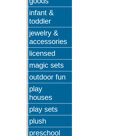
goods
infant &
toddler
jewelry &
accessories
licensed
magic sets
outdoor fun
play
houses
play sets
plush
preschool