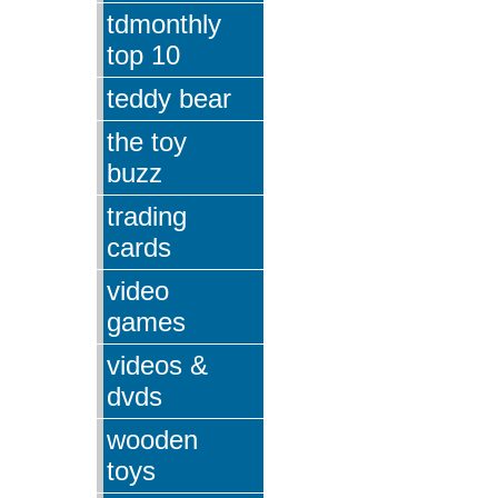
tdmonthly
top 10
teddy bear
the toy
buzz
trading
cards
video
games
videos &
dvds
wooden
toys