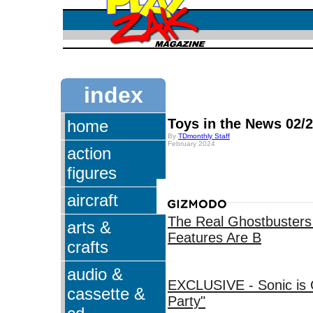
index
Toys in the News 02/
home
By
TDmonthly Staff
February 2024
action
figures
aircraft
The Real Ghostbusters 
arts &
Features Are B
crafts
audio &
EXCLUSIVE - Sonic is 
cassette &
Party"