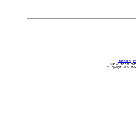
Disclaimer
Pr
Use of this site con
© Copyright 2026 PlayZ