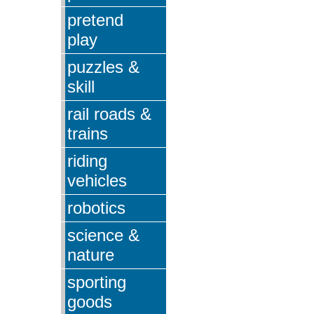
pretend
play
puzzles &
skill
rail roads &
trains
riding
vehicles
robotics
science &
nature
sporting
goods