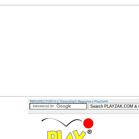
TOY
DIRECTORY®
|
TDmonthly® Magazine
|
PlayZak®