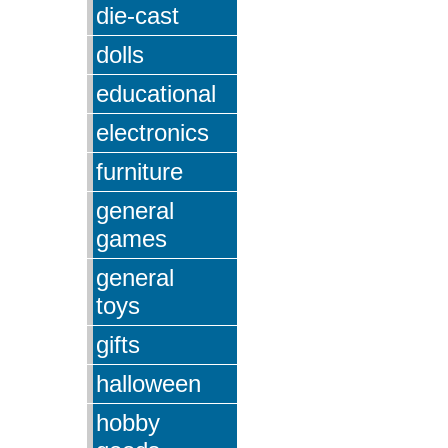
die-cast
dolls
educational
electronics
furniture
general
games
general
toys
gifts
halloween
hobby