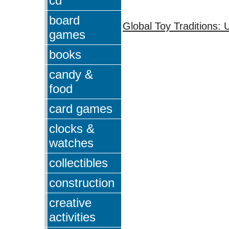
cd
board
Global Toy Traditions: 
games
books
candy &
food
card games
clocks &
watches
collectibles
construction
creative
activities