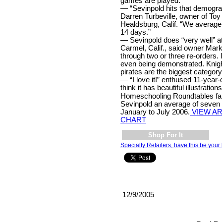
games are played.
— “Sevinpold hits that demograp
Darren Turbeville, owner of Toy
Healdsburg, Calif. “We average
14 days.”
— Sevinpold does “very well” at
Carmel, Calif., said owner Mark P
through two or three re-orders. I
even being demonstrated. Knig
pirates are the biggest category
— “I love it!” enthused 11-year-
think it has beautiful illustrations
Homeschooling Roundtables fam
Sevinpold an average of seven
January to July 2006.
VIEW AR
CHART
Shop For It
Specialty Retailers, have this be your 
12/9/2005