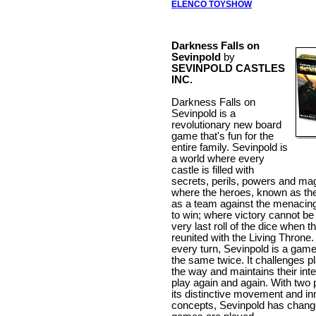
ELENCO TOYSHOW
Darkness Falls on
Sevinpold
by
SEVINPOLD CASTLES
INC.
Darkness Falls on
Sevinpold is a
revolutionary new board
game that's fun for the
entire family. Sevinpold is
a world where every
castle is filled with
secrets, perils, powers and mag
where the heroes, known as the
as a team against the menacin
to win; where victory cannot be 
very last roll of the dice when t
reunited with the Living Throne
every turn, Sevinpold is a game
the same twice. It challenges p
the way and maintains their inte
play again and again. With two 
its distinctive movement and in
concepts, Sevinpold has chang