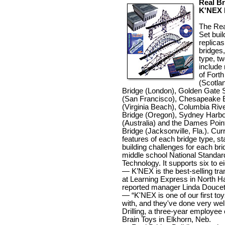
Real Br
K'NEX
The Rea
Set buil
replicas
bridges,
type, tw
include 
of Forth
(Scotla
Bridge (London), Golden Gate 
(San Francisco), Chesapeake
(Virginia Beach), Columbia Rive
Bridge (Oregon), Sydney Harbo
(Australia) and the Dames Poi
Bridge (Jacksonville, Fla.). Cur
features of each bridge type, st
building challenges for each brid
middle school National Standar
Technology. It supports six to e
— K’NEX is the best-selling tra
at Learning Express in North H
reported manager Linda Doucet
— “K'NEX is one of our first to
with, and they've done very well
Drilling, a three-year employee 
Brain Toys in Elkhorn, Neb.