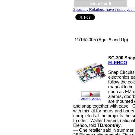
Shop For It
Specialty Retailers, have this be your 
11/14/2005 (Age: 8 and Up)
SC-300 Snap
ELENCO
Snap Circuits
electronics e
follow the colo
manual to buil
such as FM ra
alarms, doorb
Watch Video
are mounted 
and snap together with ease. “C
with this kit for hours and hours
completed all the projects the s
to offer,” Walter Larsen, nation
Elenco, told
TD
monthly
.
— One retailer said in summer 2
25 Elenco units monthly. Five pe