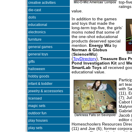
top-fiv
creative activities
ratings
die-cast
value.
dolls
In addition to the games
and toys that made the
educational
long-term top-five, the girls’
electronics
moms noted that some of
the one-shot educational
furniture
products deserved special
mention.
Energy Wiz
by
general games
Norman & Globus
general toys
(
ScienceWiz
)
(
ToyDirectory
),
Treasure Box P
gifts
Pond Investigation Kit
and
We
SmartLab Toys
all received go
halloween
educational value.
hobby goods
Partici
infant & toddler
art te
with S
jewelry & accessories
(11), E
(7); Ju
licensed
Cabot L
magic sets
Malynn
Gabrie
outdoor fun
Jacob 
editor 
play houses
Homeschoolers Resources Directo
play sets
(11) and Joe (6); former corpor