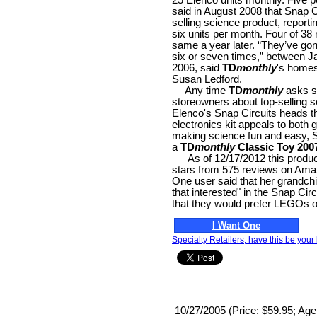
said in August 2008 that Snap C
selling science product, reporti
six units per month. Four of 38 
same a year later. “They’ve go
six or seven times,” between J
2006, said
TD
monthly
's home
Susan Ledford.
— Any time
TD
monthly
asks s
storeowners about top-selling s
Elenco's Snap Circuits heads th
electronics kit appeals to both 
making science fun and easy, 
a
TD
monthly
Classic Toy 200
— As of 12/17/2012 this product
stars from 575 reviews on Am
One user said that her grandchil
that interested" in the Snap Circ
that they would prefer LEGOs on
I Want One
Specialty Retailers, have this be your 
10/27/2005 (Price: $59.95; Age