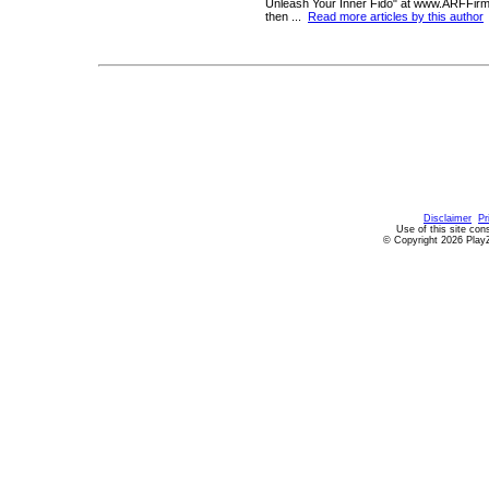
Unleash Your Inner Fido" at www.ARFFir
then ...
Read more articles by this author
Disclaimer
Pr
Use of this site con
© Copyright 2026 PlayZ