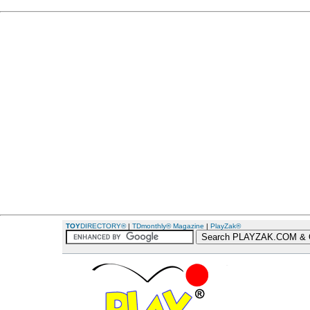
TOY
DIRECTORY®
|
TDmonthly® Magazine
|
PlayZak®