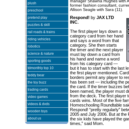
manager Shawna Hughes with Al
plush
former fashion consultant, curre
Allison Seagle with Sara (11).
preschool
Respond!
by
JAX LTD
pretend play
INC.
puzzles & skill
The first player lays down a
rail roads & trains
category card from her hand
riding vehicles
and says a word from that
category. She then starts
robotics
the timer and the next player
science & nature
must lay down a card from
his hand and name a word
sporting goods
from his category card —
tdmonthly top 10
but it has to start with the last l
the first player mentioned. Card
teddy bear
borders permit any player to re
has been set — including the 
the toy buzz
the card. If the timer buzzes b
trading cards
been named, the player must d
from the deck. The first player t
video games
cards wins. Most of the five fam
videos & dvds
Homeschooling Roundtable sai
Respond! “pretty regularly” b
wooden toys
2005 and July 2006. But at the 
about us
the six kids have played the ga
times,” said Mom.