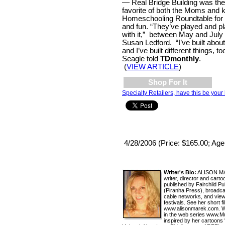
— Real Bridge Building was th
favorite of both the Moms and k
Homeschooling Roundtable for 
and fun. “They’ve played and p
with it,” between May and July
Susan Ledford. “I’ve built about
and I’ve built different things, t
Seagle told
TDmonthly
.
(
VIEW ARTICLE
)
Shop For It
Specialty Retailers, have this be your 
4/28/2006 (Price: $165.00; Age
Writer's Bio:
ALISON MAR
writer, director and car
published by Fairchild P
(Piranha Press), broadc
cable networks, and view
festivals. See her short f
www.alisonmarek.com. Wat
in the web series www.
inspired by her cartoons