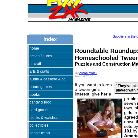
Suppliers in the 
index
home
Roundtable Roundup
action figures
Homeschooled Tween
aircraft
Puzzles and Construction Ma
arts & crafts
By
Alison Marek
August 2006
audio & cassette & cd
If you want to keep
"They’ve pl
board games
a tween girl’s
played with i
interest,
give her a
books
problem
candy & food
seven 
toys, 
card games
girls f
agreed 
clocks & watches
down 
collectibles
sets b
101
b
construction
Ameri