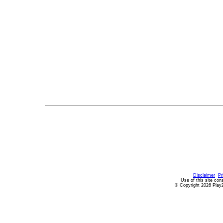
Disclaimer
Pr
Use of this site con
© Copyright 2026 PlayZ