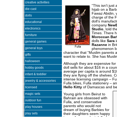
creative activities
“This isn’t just
die-cast
hijab on a Barb
Fawaz Abidin, v
dolls
charge of the Fu
doll’s manufact
educational
company
NewB
electronics
Studio
, told t
Times. There h
furniture
Moroccan Bar
dolls like
Sara
i
general games
Razanne
in Bri
general toys
phenomenon b
character that “Muslim parents a
gifts
want to relate to. She has Musli
halloween
Although they are expensive for 
doll sells for about $16 in a cou
hobby goods
average per capita is around $
infant & toddler
they are flying off the shelves. C
intense licensing campaign – Fu
jewelry & accessories
Fulla bikes, Fulla stationery – an
Hello Kitty
of Damascas and be
licensed
magic sets
Young girls from Beirut to
Bahrain are obsessed with
outdoor fun
Fulla, and conservative
parents who would not
play houses
dream of buying Barbies for
play sets
their daughters seem happy