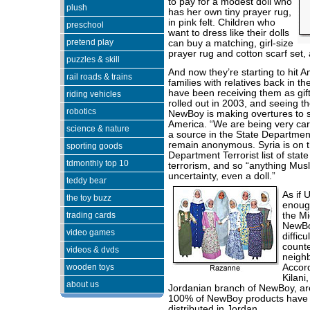
to pay for a modest doll who
plush
has her own tiny prayer rug,
in pink felt. Children who
preschool
want to dress like their dolls
pretend play
can buy a matching, girl-size
prayer rug and cotton scarf set, a
puzzles & skill
And now they’re starting to hit 
rail roads & trains
families with relatives back in t
have been receiving them as gift
riding vehicles
rolled out in 2003, and seeing th
robotics
NewBoy is making overtures to se
America. “We are being very ca
science & nature
a source in the State Departmen
remain anonymous. Syria is on t
sporting goods
Department Terrorist list of stat
tdmonthly top 10
terrorism, and so “anything Musl
uncertainty, even a doll.”
teddy bear
As if 
the toy buzz
enough
trading cards
the Mi
NewBo
video games
difficu
counte
videos & dvds
neighb
wooden toys
Accord
Kilani
about us
Jordanian branch of NewBoy, a
100% of NewBoy products have
distributed in Jordan.