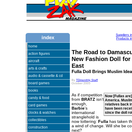
Suppliers i
index
Products in
home
The Road to Damascu
action figures
New Fashion Doll for
aircraft
East
arts & crafts
Fulla Doll Brings Muslim Idea
audio & cassette & cd
By
TDmonthly Staff
board games
October 2005
books
As if competition
Now [Fullas are] 
candy & food
from
BRATZ
isn’t
America. Muslim
enough,
relatives back i
card games
Barbie
’s
have been recei
clocks & watches
international
since the doll ro
stranglehold is
collectibles
now tottering:
Fulla
has taken th
a wind of change. Will she be c
construction
next?