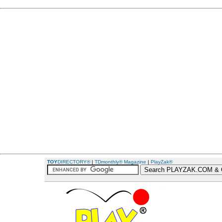
TOY
DIRECTORY®
|
TDmonthly® Magazine
|
PlayZak®