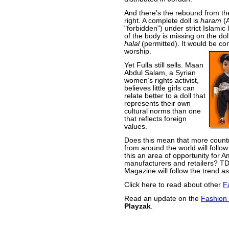
And there’s the rebound from th
right. A complete doll is
haram
(A
"forbidden") under strict Islamic
of the body is missing on the doll
halal
(permitted). It would be co
worship.
Yet Fulla still sells. Maan
Abdul Salam, a Syrian
women’s rights activist,
believes little girls can
relate better to a doll that
represents their own
cultural norms than one
that reflects foreign
values.
Does this mean that more countr
from around the world will follow
this an area of opportunity for 
manufacturers and retailers? T
Magazine will follow the trend a
Click here to read about other
F
Read an update on the
Fashion 
Playzak
.