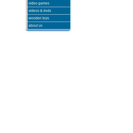
video games
videos & dvds
wooden toys
about us