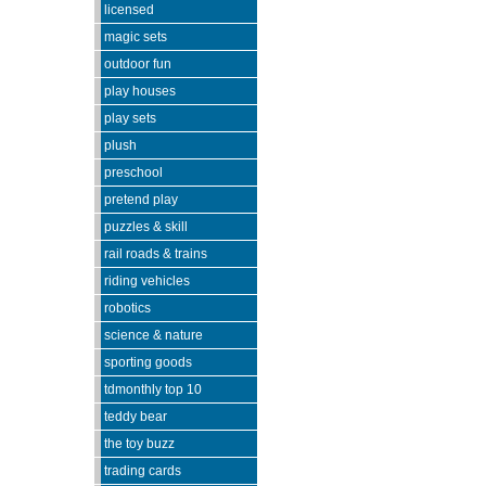
licensed
magic sets
outdoor fun
play houses
play sets
plush
preschool
pretend play
puzzles & skill
rail roads & trains
riding vehicles
robotics
science & nature
sporting goods
tdmonthly top 10
teddy bear
the toy buzz
trading cards