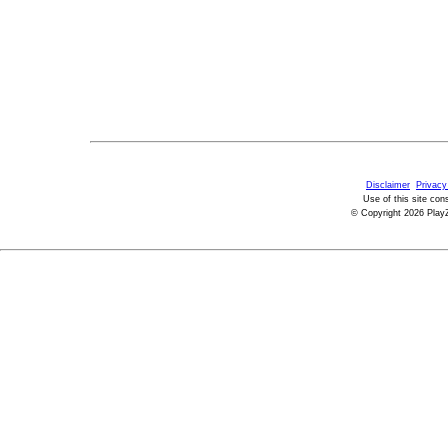
Disclaimer
Privacy
Use of this site con
© Copyright 2026 PlayZ