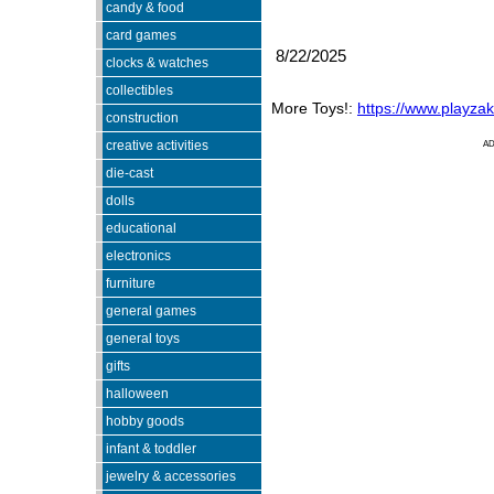
candy & food
card games
8/22/2025
clocks & watches
collectibles
More Toys!:
https://www.playza
construction
creative activities
A
die-cast
dolls
educational
electronics
furniture
general games
general toys
gifts
halloween
hobby goods
infant & toddler
jewelry & accessories