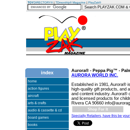
TOY
DIRECTORY®
|
TDmonthly® Magazine
|
PlayZak®
Aurora® - Peppa Pig™ - Pal
index
AURORA WORLD INC.
home
Established in 1981, Aurora® is
action figures
high-quality gift products, and 
and content industry. Aurora® 
aircraft
and licensed products for chil
Rivera CA 90660 info@aurorag
arts & crafts
Shop For It
audio & cassette & cd
Specialty Retailers, have this be your
board games
books