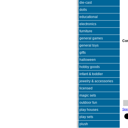
die-cast
dolls
educational
electronics
furniture
general games
Co
general toys
gifts
halloween
hobby goods
infant & toddler
jewelry & accessories
licensed
magic sets
outdoor fun
Spec
play houses
play sets
plush