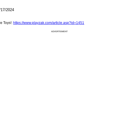
/17/2024
e Toys!:
https://www.playzak.com/article.asp?id=1451
ADVERTISMENT