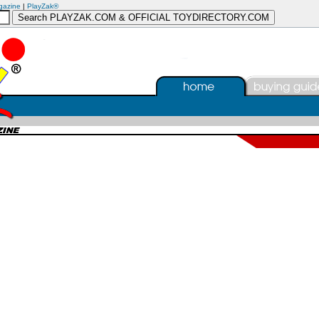
gazine
|
PlayZak®