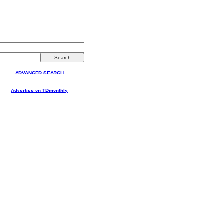
ADVANCED SEARCH
Advertise on TDmonthly