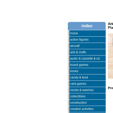
Ar
index
Pla
home
action figures
aircraft
arts & crafts
audio & cassette & cd
board games
books
candy & food
card games
Pro
clocks & watches
collectibles
construction
creative activities