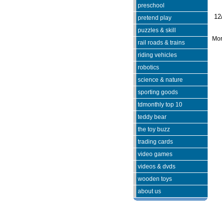
preschool
12
pretend play
puzzles & skill
Mor
rail roads & trains
riding vehicles
robotics
science & nature
sporting goods
tdmonthly top 10
teddy bear
the toy buzz
trading cards
video games
videos & dvds
wooden toys
about us