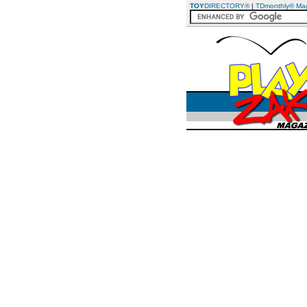
TOY
DIRECTORY®
|
TDmonthly® Ma