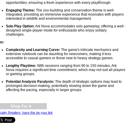
opportunities, ensuring a fresh experience with every playthrough.
Engaging Theme:
The zoo-building and conservation theme is well-
integrated, providing an immersive experience that resonates with players
interested in wildlife and environmental management.
Solo Play Option:
Ark Nova accommodates solo gameplay, offering a well-
designed single-player mode for enthusiasts who enjoy solitary
challenges.
ns:
Complexity and Learning Curve:
The game's intricate mechanics and
extensive rulebook can be daunting for newcomers, making it less
accessible to casual gamers or those new to heavy strategy games.
Lengthy Playtime:
With sessions ranging from 90 to 150 minutes, Ark
Nova requires a significant time commitment, which may not suit all players
or gaming groups.
Potential Analysis Paralysis:
The depth of strategic options may lead to
prolonged decision-making, potentially slowing down the game and
affecting the pacing, especially in larger groups.
Shop For It
ialty Retailers, have this be your link