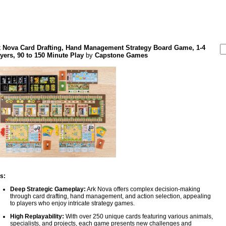
k Nova Card Drafting, Hand Management Strategy Board Game, 1-4
yers, 90 to 150 Minute Play
by
Capstone Games
s:
Deep Strategic Gameplay:
Ark Nova offers complex decision-making
through card drafting, hand management, and action selection, appealing
to players who enjoy intricate strategy games.
High Replayability:
With over 250 unique cards featuring various animals,
specialists, and projects, each game presents new challenges and