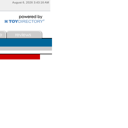
August 6, 2026 3:43:16 AM