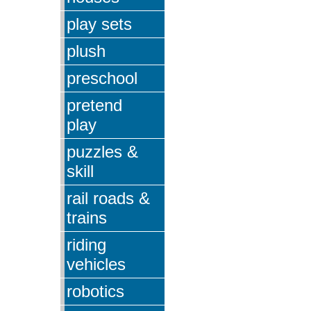
play sets
plush
preschool
pretend
play
puzzles &
skill
rail roads &
trains
riding
vehicles
robotics