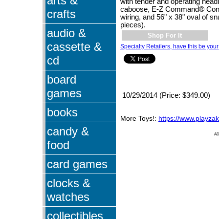
arts &
with tender and operating headl
caboose, E-Z Command® Contro
crafts
wiring, and 56" x 38" oval of sn
pieces).
audio &
Shop For It
cassette &
Specialty Retailers, have this be your
cd
board
games
10/29/2014 (Price: $349.00)
books
More Toys!:
https://www.playza
candy &
A
food
card games
clocks &
watches
collectibles