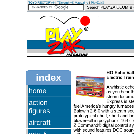
TOY
DIRECTORY®
|
TDmonthly® Magazine
|
PlayZak®
HO Echo Vall
index
Electric Trai
A whistle echo
home
as you hear th
steam locomot
action
Express is st
fuel America’s hungry furnace
figures
Baldwin 2-6-0 with a steam sou
prototypical chuff, short and lo
blower–all in polyphonic 16-bit
aircraft
Z Command® digital control syst
with sound features DCC soun