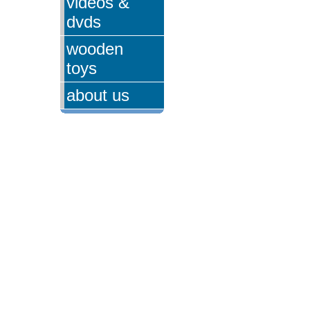
videos &
dvds
wooden
toys
about us