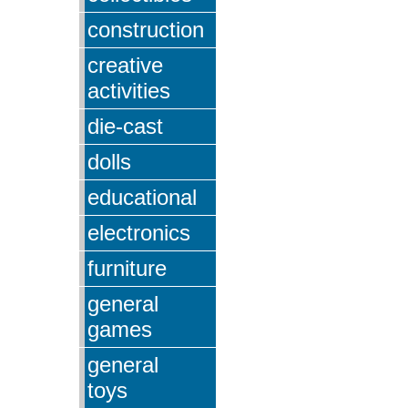
construction
creative
activities
die-cast
dolls
educational
electronics
furniture
general
games
general
toys