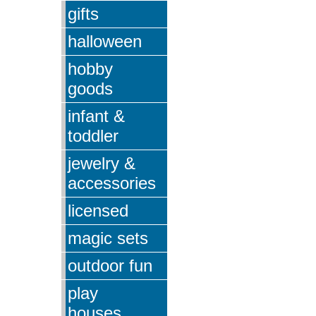
gifts
halloween
hobby
goods
infant &
toddler
jewelry &
accessories
licensed
magic sets
outdoor fun
play
houses