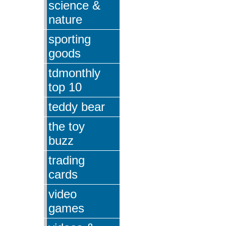
science &
nature
sporting
goods
tdmonthly
top 10
teddy bear
the toy
buzz
trading
cards
video
games