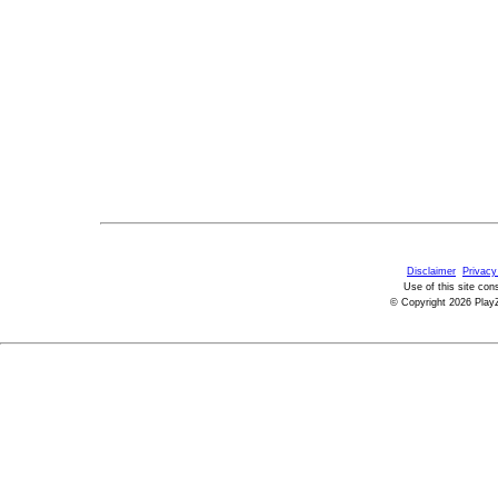
Disclaimer
Privacy
Use of this site con
© Copyright 2026 PlayZ