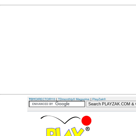
TOY
DIRECTORY®
|
TDmonthly® Magazine
|
PlayZak®