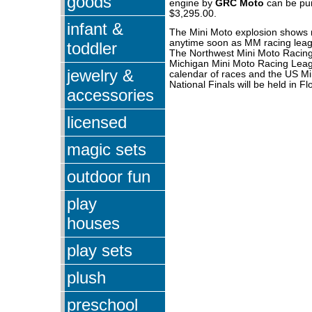
goods
engine by
GRC Moto
can be pu
$3,295.00.
infant &
The Mini Moto explosion shows 
anytime soon as MM racing leag
toddler
The Northwest Mini Moto Racing
Michigan Mini Moto Racing Leag
jewelry &
calendar of races and the US Mi
National Finals will be held in Fl
accessories
licensed
magic sets
outdoor fun
play
houses
play sets
plush
preschool