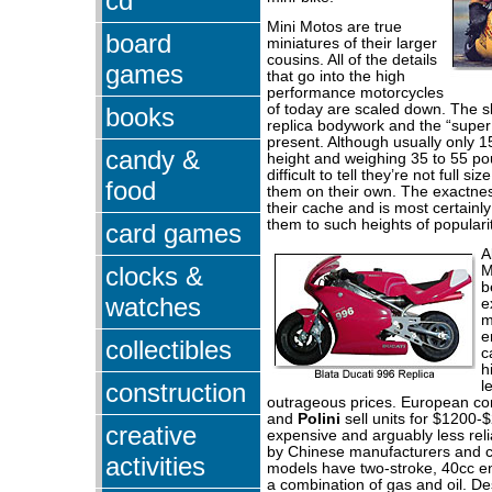
cd
Mini Motos are true
board
miniatures of their larger
cousins. All of the details
games
that go into the high
performance motorcycles
of today are scaled down. The sli
books
replica bodywork and the “super 
present. Although usually only 1
candy &
height and weighing 35 to 55 po
difficult to tell they’re not full s
food
them on their own. The exactness
their cache and is most certainl
them to such heights of popularit
card games
A
clocks &
M
b
watches
e
m
e
collectibles
c
h
construction
l
outrageous prices. European co
and
Polini
sell units for $1200-
creative
expensive and arguably less rel
by Chinese manufacturers and 
activities
models have two-stroke, 40cc e
a combination of gas and oil. D