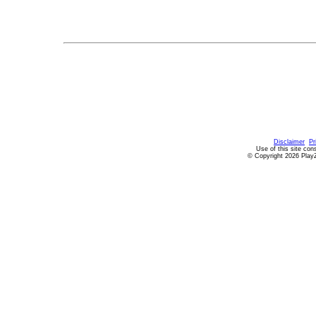
Disclaimer
Pr
Use of this site con
© Copyright 2026 PlayZ