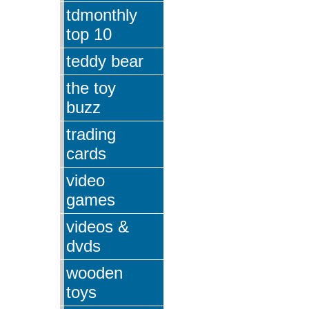
tdmonthly
top 10
teddy bear
the toy
buzz
trading
cards
video
games
videos &
dvds
wooden
toys