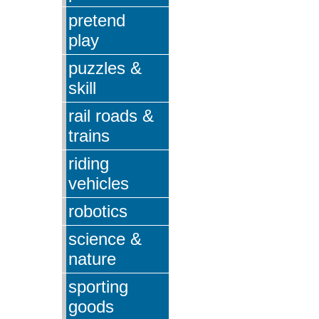
pretend
play
puzzles &
skill
rail roads &
trains
riding
vehicles
robotics
science &
nature
sporting
goods