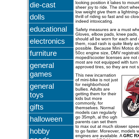
looking position it takes to moun
die-cast
sheer joy to ride. The short whe
low weight give them a lightning-
dolls
thrill of riding so fast and so clos
indeed intoxicating.
educational
Safety measures are a must whe
Gloves, elbow pads, knee pads, 
should all be worn for each and 
electronics
them, road rash is quite likely a
possible. Because Mini Motos d
furniture
50cc engine size, DMV registrat
moped/scooter licenses are not
most are not equipped with turn
general
approved tires, so they are not st
games
This new incarnation
of mini-bike is not just
general
for neighborhood
bullies. Adults are
toys
getting them for their
kids but more
commonly, for
gifts
themselves. Normal
models can regularly
halloween
go 35mph, al tho ugh
parents can set them
to max out at much slower spee
hobby
to go faster. Moreover, models 
engines are available. A
GRC R