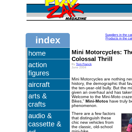
Suppliers in the ca
index
Products in the cat
Mini Motorcycles: Th
home
Colossal Thrill
action
By
Tom Franck
June 2004
figures
Mini Motorcycles are nothing new
aircraft
history, the demographic that fa
the ten-year-old bully. But the m
given an overhaul and has taken 
arts &
Welcome to the Mini-Moto craze.
Bikes,”
Mini-Motos
have truly b
crafts
phenomenon.
There are a few factors
audio &
that distinguish these
cassette &
chic new vehicles from
the classic, old-school
mini-bike.