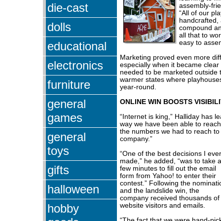
die-cast
assembly-fri
“All of our p
handcrafted, 
dolls
compound angl
all that to w
easy to asse
educational
Marketing proved even more diffi
electronics
especially when it became clear
needed to be marketed outside th
warmer states where playhouse
furniture
year-round.
general
ONLINE WIN BOOSTS VISIBIL
games
“Internet is king,” Halliday has le
way we have been able to reach
the numbers we had to reach to 
general
company.”
toys
“One of the best decisions I eve
made,” he added, “was to take 
gifts
few minutes to fill out the email
form from Yahoo! to enter their
contest.” Following the nominati
halloween
and the landslide win, the
company received thousands of
hobby
website visitors and emails.
“The fact that we were hand-pi