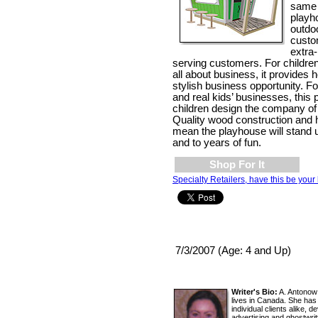
same 
playh
outdoo
custo
extra
serving customers. For childre
all about business, it provides 
stylish business opportunity. Fo
and real kids’ businesses, this 
children design the company of
Quality wood construction and h
mean the playhouse will stand 
and to years of fun.
Shop For It
Specialty Retailers, have this be your 
7/3/2007 (Age: 4 and Up)
Writer's Bio:
A. Antonow 
lives in Canada. She has
individual clients alike, 
advertising and ghostwrit