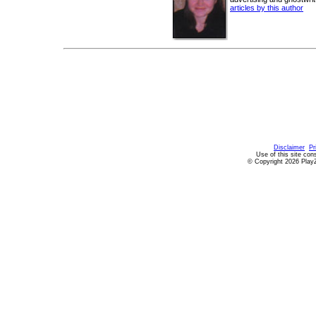
articles by this author
Disclaimer
Pr
Use of this site con
© Copyright 2026 PlayZ