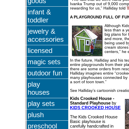
goods
Ivanka Trump out of 9,000 com
rewarding for us,” Halliday told
infant &
A PLAYGROUND FULL OF FU
toddler
Although Kid
jewelry &
less than a y
big plans for
accessories
and more, th
being used by
cream stores
licensed
centers,” he 
magic sets
In the future, Halliday and his 
entire playgrounds from their pl
there are some orders from reso
outdoor fun
Halliday imagines entire “crooke
many playhouses connected by 
a sort of toon town.”
play
houses
See Halliday’s cartoonish creati
Kids Crooked House -
play sets
Standard Playhouse
by
KIDS CROOKED HOUSE
plush
The Kids Crooked House
Basic playhouse is
preschool
carefully handcrafted in