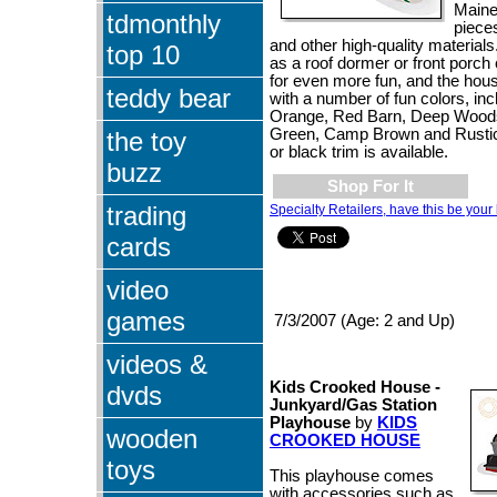
Maine
tdmonthly
piece
and other high-quality material
top 10
as a roof dormer or front porch
for even more fun, and the hou
teddy bear
with a number of fun colors, inc
Orange, Red Barn, Deep Wood
Green, Camp Brown and Rustic
the toy
or black trim is available.
buzz
Shop For It
trading
Specialty Retailers, have this be your 
cards
video
games
7/3/2007 (Age: 2 and Up)
videos &
Kids Crooked House -
dvds
Junkyard/Gas Station
Playhouse
by
KIDS
wooden
CROOKED HOUSE
toys
This playhouse comes
with accessories such as