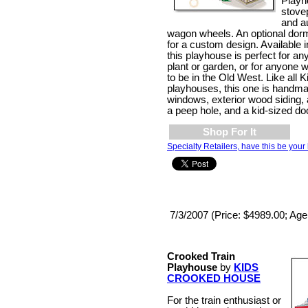
Playh
stove
and a
wagon wheels. An optional dor
for a custom design. Available i
this playhouse is perfect for a
plant or garden, or for anyone 
to be in the Old West. Like all
playhouses, this one is handma
windows, exterior wood siding, 
a peep hole, and a kid-sized do
Shop For It
Specialty Retailers, have this be your 
7/3/2007 (Price: $4989.00; Age
Crooked Train
Playhouse
by
KIDS
CROOKED HOUSE
For the train enthusiast or