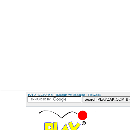
TOY
DIRECTORY®
|
TDmonthly® Magazine
|
PlayZak®