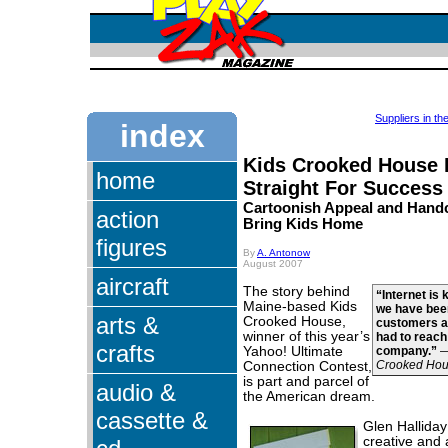
Suppliers in t
index
Kids Crooked House
home
Straight For Success
Cartoonish Appeal and Handc
action
Bring Kids Home
figures
By
A. Antonow
August 2007
aircraft
The story behind
“Internet is 
Maine-based Kids
we have been
arts &
Crooked House,
customers a
winner of this year’s
had to reach
crafts
Yahoo! Ultimate
company.”
Crooked Ho
Connection Contest,
is part and parcel of
audio &
the American dream.
cassette &
Glen Halliday 
creative and 