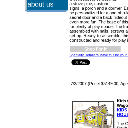
about us
a stove pipe, custom
signs, a porch and a dormer. 
be personalized for a one-of-a-
secret door and a back hideout
even more fun. The base of this 
for plenty of play space. The fr
assembled with nails, screws a
set-up. Ready-to-assemble, th
constructed and ready for play 
Shop For It
Specialty Retailers, have this be your 
7/3/2007 (Price: $5149.00; Age
Kids 
Wago
KID
HOU
The 