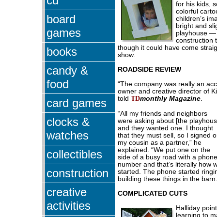
cd
for his kids, 
colorful cart
board
children’s ima
bright and sl
games
playhouse — 
construction 
though it could have come straigh
books
show.
candy &
ROADSIDE REVIEW
food
“The company was really an acci
owner and creative director of 
told
TD
monthly Magazine
.
card games
“All my friends and neighbors
clocks &
were asking about [the playhous
and they wanted one. I thought
watches
that they must sell, so I signed 
my cousin as a partner,” he
explained. “We put one on the
collectibles
side of a busy road with a phon
number and that’s literally how 
construction
started. The phone started ring
building these things in the barn.
creative
COMPLICATED CUTS
activities
Halliday poin
learning to 