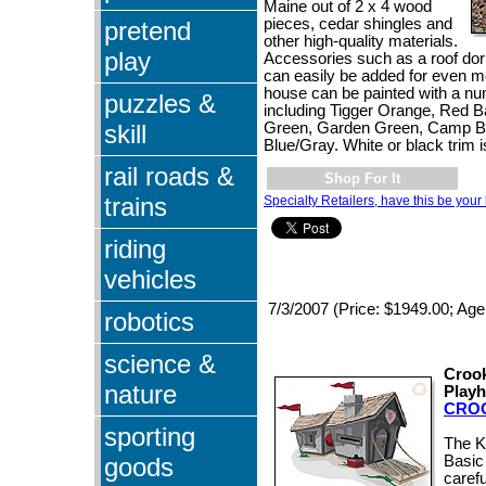
Maine out of 2 x 4 wood
pieces, cedar shingles and
pretend
other high-quality materials.
play
Accessories such as a roof dor
can easily be added for even m
house can be painted with a num
puzzles &
including Tigger Orange, Red 
skill
Green, Garden Green, Camp B
Blue/Gray. White or black trim i
rail roads &
Shop For It
trains
Specialty Retailers, have this be your 
riding
vehicles
7/3/2007 (Price: $1949.00; Age
robotics
science &
Crook
nature
Play
CRO
sporting
The K
goods
Basic
carefu