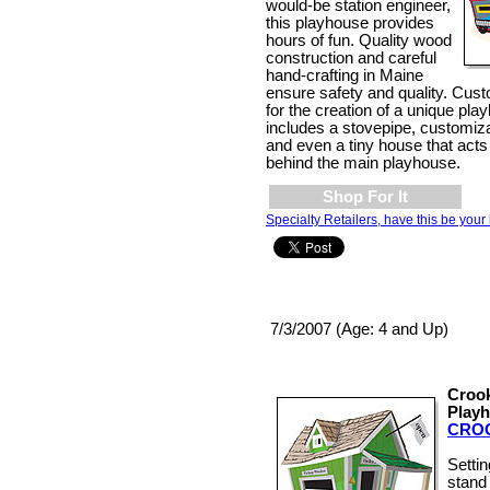
would-be station engineer,
this playhouse provides
hours of fun. Quality wood
construction and careful
hand-crafting in Maine
ensure safety and quality. Cust
for the creation of a unique pl
includes a stovepipe, customiz
and even a tiny house that acts 
behind the main playhouse.
Shop For It
Specialty Retailers, have this be your 
7/3/2007 (Age: 4 and Up)
Croo
Play
CRO
Setti
stand 