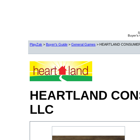
S
Buyer's
PlayZak
>
Buyer's Guide
>
General Games
> HEARTLAND CONSUMER
HEARTLAND CON
LLC