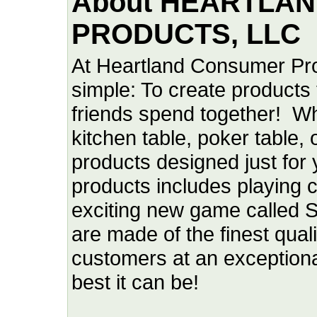
About HEARTLA
PRODUCTS, LLC
At Heartland Consumer Pro
simple: To create products 
friends spend together! W
kitchen table, poker table,
products designed just for
products includes playing c
exciting new game called 
are made of the finest quali
customers at an exceptiona
best it can be!