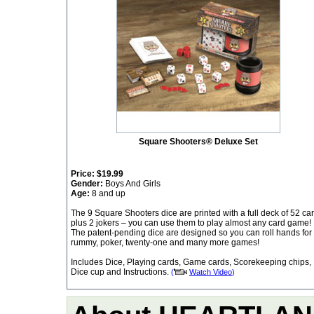
Square Shooters® Deluxe Set
Price:
$19.99
Gender:
Boys And Girls
Age:
8 and up
The 9 Square Shooters dice are printed with a full deck of 52 ca
plus 2 jokers – you can use them to play almost any card game!
The patent-pending dice are designed so you can roll hands for
rummy, poker, twenty-one and many more games!
Includes Dice, Playing cards, Game cards, Scorekeeping chips,
Dice cup and Instructions.
(
Watch Video
)