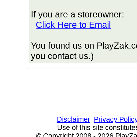
If you are a storeowner:
Click Here to Email
You found us on PlayZak.c
you contact us.)
Since 9/3/2010 6064 
Disclaimer
Privacy Polic
Use of this site constitu
© Copyright 2008 - 2026 PlayZak