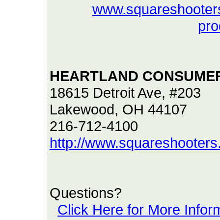
www.squareshooter
pro
HEARTLAND CONSUMER
18615 Detroit Ave, #203
Lakewood, OH 44107
216-712-4100
http://www.squareshooter
Questions?
Click Here for More Infor