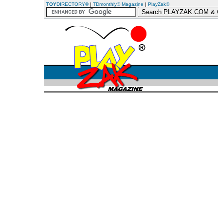
TOY
DIRECTORY®
|
TDmonthly® Magazine
|
PlayZak®