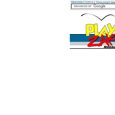
TOY
DIRECTORY®
|
TDmonthly® Ma