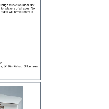
ough music! An ideal first
r for players of all ages! No
itar will arrive ready to
ne
ys, 1/4 Pin Pickup, Silkscreen