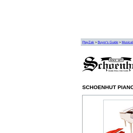
PlayZak
>
Buyer's Guide
>
Musical
SCHOENHUT PIAN