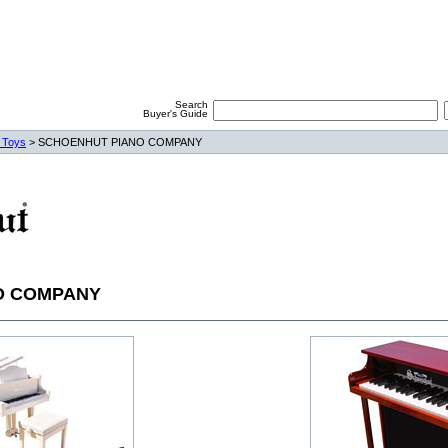
Search
Buyer's Guide
 Toys
> SCHOENHUT PIANO COMPANY
O COMPANY