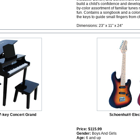
build a child's confidence and develop 
by-color assortment of familiar tune
fun. Contains a songbook and a color-
the keys to guide small fingers from c
Dimensions: 23” x 11” x 24”
7-key Concert Grand
Schoenhut® Elect
Price:
$115.99
Gender:
Boys And Girls
Age:
6 and up