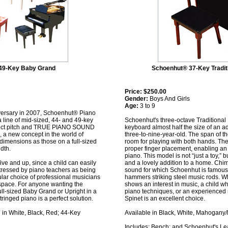
49-Key Baby Grand
Schoenhut® 37-Key Tradit
Price:
$250.00
Gender:
Boys And Girls
Age:
3 to 9
iversary in 2007, Schoenhut® Piano
line of mid-sized, 44- and 49-key
Schoenhut's three-octave Traditional 
rfect pitch and TRUE PIANO SOUND
keyboard almost half the size of an ad
), a new concept in the world of
three-to-nine-year-old. The span of t
dimensions as those on a full-sized
room for playing with both hands. Th
dth.
proper finger placement, enabling an e
piano. This model is not “just a toy,” 
five and up, since a child can easily
and a lovely addition to a home. Chim
 stressed by piano teachers as being
sound for which Schoenhut is famous
pular choice of professional musicians
hammers striking steel music rods. W
 space. For anyone wanting the
shows an interest in music, a child 
ull-sized Baby Grand or Upright in a
piano techniques, or an experienced 
ringed piano is a perfect solution.
Spinet is an excellent choice.
in White, Black, Red; 44-Key
Available in Black, White, Mahogany
Includes: Bench; and Schoenhut's Le