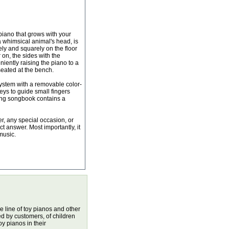
 piano that grows with your
a whimsical animal's head, is
fely and squarely on the floor
r on, the sides with the
iently raising the piano to a
seated at the bench.
ystem with a removable color-
keys to guide small fingers
ing songbook contains a
er, any special occasion, or
fect answer. Most importantly, it
music.
 line of toy pianos and other
d by customers, of children
 pianos in their