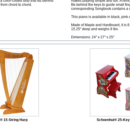
 color-coded strip that fits behind
makes playing simple and fun. A remo
 from chord to chord.
fits behind the keys to guide small fi
corresponding Songbook contains a col
This piano is available in black, pink 
Made of Maple and Hardboard, it is 8.5
15.25'' deep and weighs 9 lbs.
Dimensions: 24'' x 27'' x 25''
® 15-String Harp
Schoenhut® 25-Key