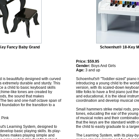
Key Fancy Baby Grand
Schoenhut® 18-Key M
Price:
$59.95
Gender:
Boys And Girls
Age:
3 and up
is beautifully designed with curved
Schoenhut's® ''Toddler-sized'' piano i
is extremely durable and sturdy. This
introducing a young child to the world
ce a child to basic keyboard skills
version, with its scaled-down keyboard
chime-like tones are created by
little folks to have a first piano just th
rods, the sound that makes
and educational, it is the ideal inst
The two and one-half octave span of
coordination and develop musical crea
 foundation for the transition to a
Small hammers strike metal rods, pro
tones, educating the ear of the young
, Pink
of musical notes and their combination
that the keys are the standard width o
ut's Learning System, designed to
the child to easily graduate to a large
develop basic playing skills. Its play-
r tunes makes playing simple and
The Learning System, with its play-by