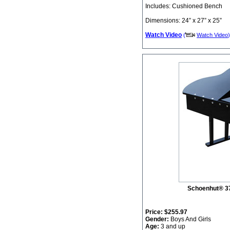
Includes: Cushioned Bench
Dimensions: 24” x 27” x 25”
Watch Video
(
Watch Video
)
Schoenhut® 3
Price:
$255.97
Gender:
Boys And Girls
Age:
3 and up