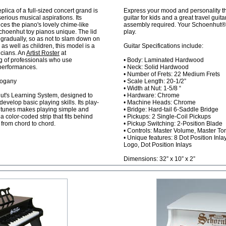
plica of a full-sized concert grand is
Express your mood and personality thr
serious musical aspirations. Its
guitar for kids and a great travel guita
es the piano's lovely chime-like
assembly required. Your Schoenhut® gu
choenhut toy pianos unique. The lid
play.
 gradually, so as not to slam down on
s as well as children, this model is a
Guitar Specifications include:
icians. An
Artist Roster
at
ng of professionals who use
• Body: Laminated Hardwood
 performances.
• Neck: Solid Hardwood
• Number of Frets: 22 Medium Frets
hogany
• Scale Length: 20-1/2”
• Width at Nut: 1-5/8 “
ut's Learning System, designed to
• Hardware: Chrome
develop basic playing skills. Its play-
• Machine Heads: Chrome
r tunes makes playing simple and
• Bridge: Hard-tail 6-Saddle Bridge
 color-coded strip that fits behind
• Pickups: 2 Single-Coil Pickups
 from chord to chord.
• Pickup Switching: 2-Position Blade
• Controls: Master Volume, Master To
• Unique features: 8 Dot Position Inla
Logo, Dot Position Inlays
Dimensions: 32” x 10” x 2”