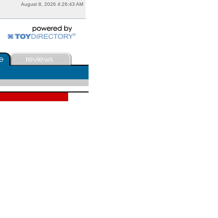
August 8, 2026 4:26:43 AM