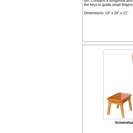
fun. Contains a songbook and a
the keys to guide small fingers
Dimensions: 19” x 20” x 21”
Schoenhut