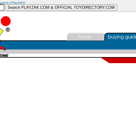
gazine
|
PlayZak®