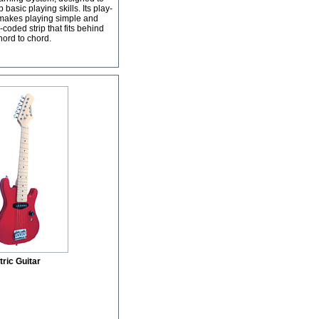
basic playing skills. Its play-
s makes playing simple and
coded strip that fits behind
hord to chord.
ric Guitar