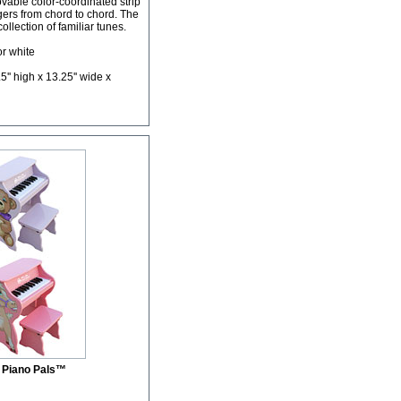
vable color-coordinated strip
ngers from chord to chord. The
lection of familiar tunes.
or white
'' high x 13.25'' wide x
 Piano Pals™