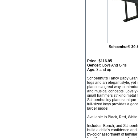
Schoenhut® 30-
Price:
$116.85
Gender:
Boys And Girls
Age:
3 and up
Schoenhut's Fancy Baby Grand 
legs and an elegant style, yet 
piano is a great way to introdu
and musical concepts. Lovely 
small hammers striking metal 
Schoenhut toy pianos unique. 
full-sized keys provides a good
larger model.
Available in Black, Red, White
Includes: Bench; and Schoenh
build a child's confidence and 
by-color assortment of familia