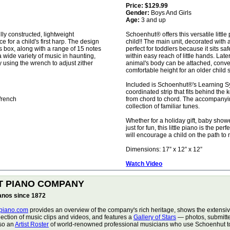
Price:
$129.99
Gender:
Boys And Girls
Age:
3 and up
lly constructed, lightweight
Schoenhut® offers this versatile little
e for a child's first harp. The design
child!! The main unit, decorated with 
s box, along with a range of 15 notes
perfect for toddlers because it sits sa
a wide variety of music in haunting,
within easy reach of little hands. Late
y using the wrench to adjust zither
animal's body can be attached, conven
comfortable height for an older child 
Included is Schoenhut®'s Learning S
coordinated strip that fits behind the 
Wrench
from chord to chord. The accompany
collection of familiar tunes.
Whether for a holiday gift, baby show
just for fun, this little piano is the per
will encourage a child on the path to 
Dimensions: 17” x 12” x 12”
Watch Video
T PIANO COMPANY
ianos since 1872
piano.com
provides an overview of the company's rich heritage, shows the extensive
lection of music clips and videos, and features a
Gallery of Stars
— photos, submitte
lso an
Artist Roster
of world-renowned professional musicians who use Schoenhut toy