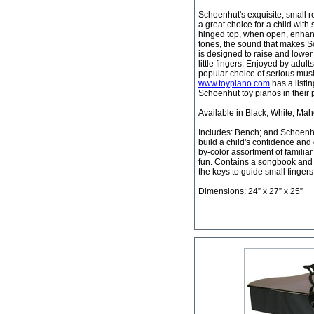
Schoenhut's exquisite, small re
a great choice for a child with 
hinged top, when open, enhanc
tones, the sound that makes S
is designed to raise and lower
little fingers. Enjoyed by adult
popular choice of serious mus
www.toypiano.com
has a listi
Schoenhut toy pianos in their
Available in Black, White, Ma
Includes: Bench; and Schoenh
build a child's confidence and 
by-color assortment of familia
fun. Contains a songbook and a
the keys to guide small fingers
Dimensions: 24” x 27” x 25”