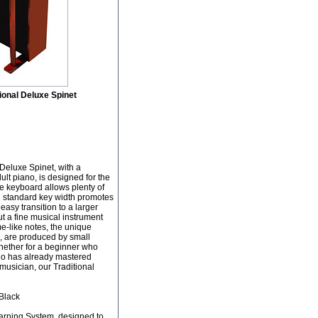
ional Deluxe Spinet
Deluxe Spinet, with a
ult piano, is designed for the
he keyboard allows plenty of
e standard key width promotes
asy transition to a larger
but a fine musical instrument
e-like notes, the unique
, are produced by small
hether for a beginner who
who has already mastered
musician, our Traditional
/Black
arning System, designed to