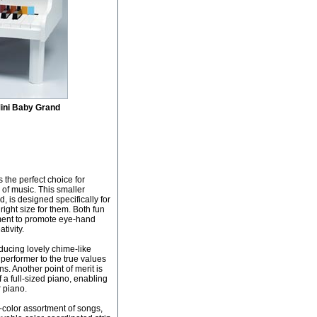
ini Baby Grand
s the perfect choice for
 of music. This smaller
, is designed specifically for
e right size for them. Both fun
rument to promote eye-hand
tivity.
ducing lovely chime-like
 performer to the true values
s. Another point of merit is
f a full-sized piano, enabling
r piano.
-color assortment of songs,