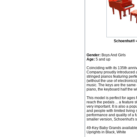
Schoenhut® 
Gender:
Boys And Girls
Age:
5 and up
Coinciding with its 135th ann
Company proudly introduced a 
stringed pianos featuring pe
(without the use of electronics
music. The keys are the same 
piano, the keyboard half the wi
This model is perfect for ages 
reach the pedals ... a feature
very important. It is also a po
and people with limited living
performance and quality of a f
smaller version, Schoenhut's st
49-Key Baby Grands available 
Uprights in Black, White