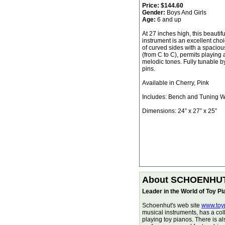
Price:
$144.60
Gender:
Boys And Girls
Age:
6 and up
At 27 inches high, this beautifu
instrument is an excellent choic
of curved sides with a spaciou
(from C to C), permits playing 
melodic tones. Fully tunable b
pins.
Available in Cherry, Pink
Includes: Bench and Tuning 
Dimensions: 24” x 27” x 25”
About SCHOENHU
Leader in the World of Toy P
Schoenhut's web site
www.toy
musical instruments, has a col
playing toy pianos. There is a