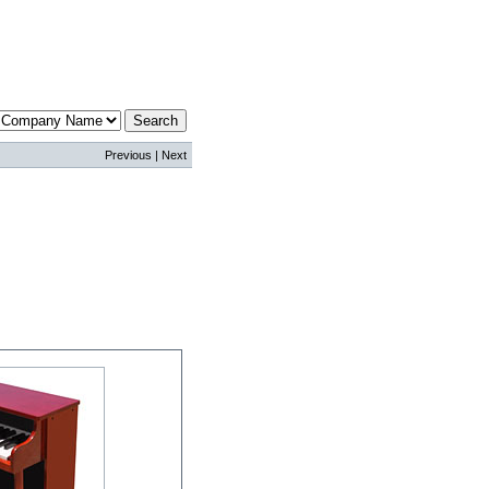
Previous | Next