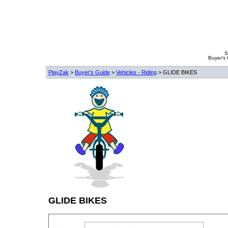
S
Buyer's
PlayZak
>
Buyer's Guide
>
Vehicles - Riding
> GLIDE BIKES
GLIDE BIKES