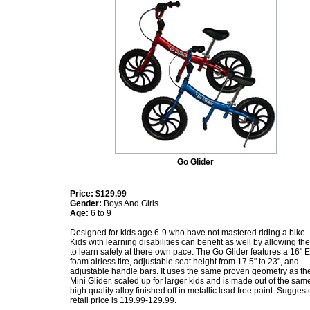
Go Glider
Price:
$129.99
Gender:
Boys And Girls
Age:
6 to 9
Designed for kids age 6-9 who have not mastered riding a bike.
Kids with learning disabilities can benefit as well by allowing th
to learn safely at there own pace. The Go Glider features a 16" 
foam airless tire, adjustable seat height from 17.5" to 23", and
adjustable handle bars. It uses the same proven geometry as th
Mini Glider, scaled up for larger kids and is made out of the sam
high quality alloy finished off in metallic lead free paint. Sugges
retail price is 119.99-129.99.