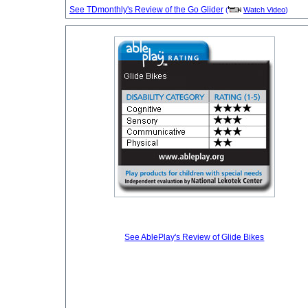
See TDmonthly's Review of the Go Glider
(
Watch Video
)
See AblePlay's Review of Glide Bikes