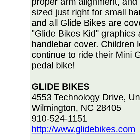
proper arm alignment, and
sized just right for small 
and all Glide Bikes are cov
"Glide Bikes Kid" graphics
handlebar cover. Children l
continue to ride their Mini G
pedal bike!
GLIDE BIKES
4553 Technology Drive, Uni
Wilmington, NC 28405
910-524-1151
http://www.glidebikes.com