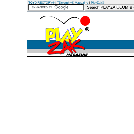
TOY
DIRECTORY®
|
TDmonthly® Magazine
|
PlayZak®