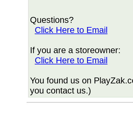
Questions?
Click Here to Email
If you are a storeowner:
Click Here to Email
You found us on PlayZak.c
you contact us.)