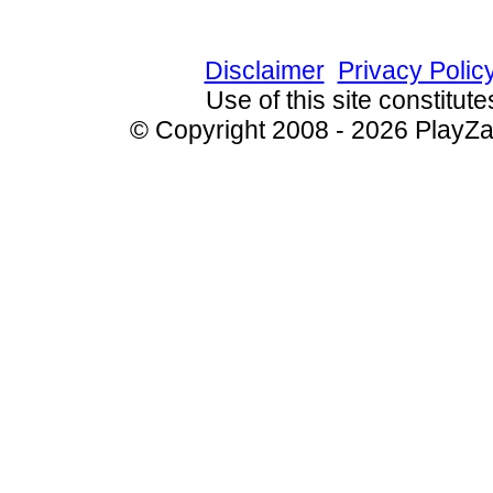
Since 8/21/2009 7099
Disclaimer
Privacy Polic
Use of this site constitu
© Copyright 2008 - 2026 PlayZak