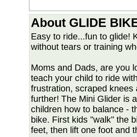
About GLIDE BIK
Easy to ride...fun to glide! 
without tears or training wh
Moms and Dads, are you look
teach your child to ride wit
frustration, scraped knees
further! The Mini Glider is
children how to balance - th
bike. First kids "walk" the 
feet, then lift one foot and 