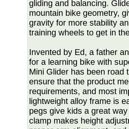
gliding and balancing. Glid
mountain bike geometry, giv
gravity for more stability 
training wheels to get in th
Invented by Ed, a father a
for a learning bike with su
Mini Glider has been road 
ensure that the product mee
requirements, and most impo
lightweight alloy frame is 
pegs give kids a great way 
clamp makes height adjust