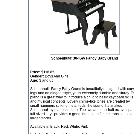
Schoenhut® 30-Key Fancy Baby Grand
Price:
$116.85
Gender:
Boys And Girls
Age:
3 and up
Schoenhut's Fancy Baby Grand is beautifully designed with cur
legs and an elegant style, yet is extremely durable and sturdy. T
piano is a great way to introduce a child to basic keyboard skills
and musical concepts. Lovely chime-like tones are created by
small hammers striking metal rods, the sound that makes
Schoenhut toy pianos unique. The two and one-half octave span
full-sized keys provides a good foundation for the transition to a
larger model.
Available in Black, Red, White, Pink