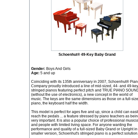
Schoenhut® 49-Key Baby Grand
Gender:
Boys And Girls
Age:
5 and up
Coinciding with its 135th anniversary in 2007, Schoenhut® Pia
Company proudly introduced a line of mid-sized, 44- and 49-ke
stringed pianos featuring perfect pitch and TRUE PIANO SOUN
(without the use of electronics), a new concept in the world of
music. The keys are the same dimensions as those on a full-siz
piano, the keyboard half the width.
This model is perfect for ages five and up, since a child can easi
reach the pedals ... a feature stressed by piano teachers as bei
very important. It is also a popular choice of professional musici
and people with limited living space. For anyone wanting the
performance and quality of a full-sized Baby Grand or Upright in
smaller version, Schoenhut's stringed piano is a perfect solution