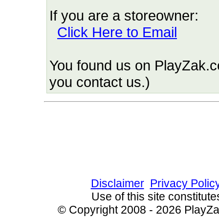
If you are a storeowner:
Click Here to Email
You found us on PlayZak.c
you contact us.)
Since 10/7/2009 20917
Disclaimer
Privacy Polic
Use of this site constitu
© Copyright 2008 - 2026 PlayZak