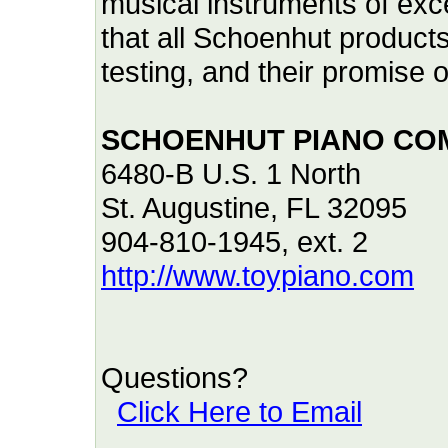
musical instruments of exce
that all Schoenhut product
testing, and their promise
SCHOENHUT PIANO CO
6480-B U.S. 1 North
St. Augustine, FL 32095
904-810-1945, ext. 2
http://www.toypiano.com
Questions?
Click Here to Email