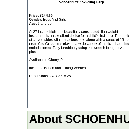
Schoenhut® 15-String Harp
Price:
$144.60
Gender:
Boys And Girls
Age:
6 and up
At 27 inches high, this beautifully constructed, lightweight
instrument is an excellent choice for a child's first harp. The des
of curved sides with a spacious box, along with a range of 15 no
(from C to C), permits playing a wide variety of music in haunting
melodic tones. Fully tunable by using the wrench to adjust zither
pins.
Available in Cherry, Pink
Includes: Bench and Tuning Wrench
Dimensions: 24” x 27” x 25”
About SCHOENH