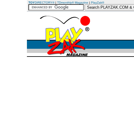
TOY
DIRECTORY®
|
TDmonthly® Magazine
|
PlayZak®