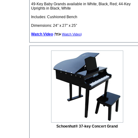
49-Key Baby Grands available in White, Black, Red; 44-Key
Uprights in Black, White
Includes: Cushioned Bench
Dimensions: 24” x 27” x 25”
Watch Video
(
Watch Video
)
Schoenhut® 37-key Concert Grand