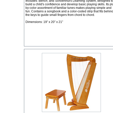
Includes: Bench; and Schoenhut's Learning System, designed t
build a child's confidence and develop basic playing skills. Its pl
by-color assortment of familiar tunes makes playing simple and
fun. Contains a songbook and a color-coded strip that fits behin
the keys to guide small fingers from chord to chord.
Dimensions: 19” x 20” x 21”