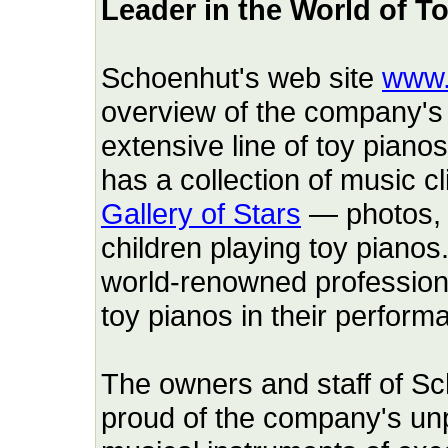
Leader in the World of T
Schoenhut's web site
www.
overview of the company's 
extensive line of toy piano
has a collection of music c
Gallery of Stars
— photos, 
children playing toy pianos
world-renowned professio
toy pianos in their perform
The owners and staff of 
proud of the company's unp