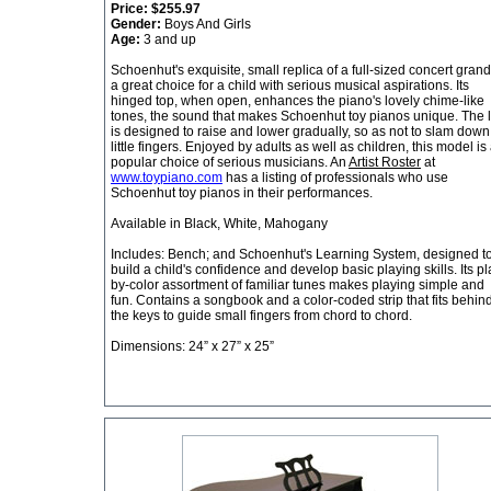
Price:
$255.97
Gender:
Boys And Girls
Age:
3 and up
Schoenhut's exquisite, small replica of a full-sized concert grand
a great choice for a child with serious musical aspirations. Its
hinged top, when open, enhances the piano's lovely chime-like
tones, the sound that makes Schoenhut toy pianos unique. The l
is designed to raise and lower gradually, so as not to slam down
little fingers. Enjoyed by adults as well as children, this model is
popular choice of serious musicians. An
Artist Roster
at
www.toypiano.com
has a listing of professionals who use
Schoenhut toy pianos in their performances.
Available in Black, White, Mahogany
Includes: Bench; and Schoenhut's Learning System, designed t
build a child's confidence and develop basic playing skills. Its pl
by-color assortment of familiar tunes makes playing simple and
fun. Contains a songbook and a color-coded strip that fits behin
the keys to guide small fingers from chord to chord.
Dimensions: 24” x 27” x 25”