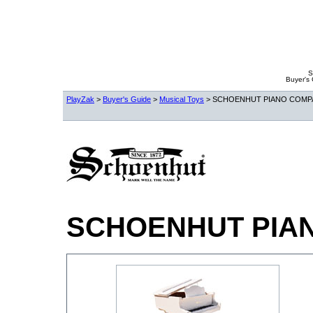
S
Buyer's
PlayZak
>
Buyer's Guide
>
Musical Toys
> SCHOENHUT PIANO COMP
SCHOENHUT PIA