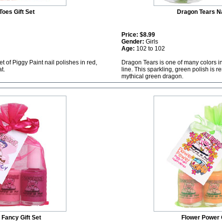
Toes Gift Set
Dragon Tears Na
Price:
$8.99
Gender:
Girls
Age:
102 to 102
et of Piggy Paint nail polishes in red,
Dragon Tears is one of many colors in
t.
line. This sparkling, green polish is
mythical green dragon.
y Fancy Gift Set
Flower Power G