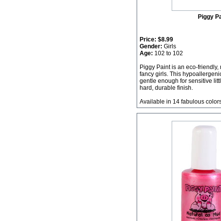
Piggy Pa
Price:
$8.99
Gender:
Girls
Age:
102 to 102
Piggy Paint is an eco-friendly,
fancy girls. This hypoallergeni
gentle enough for sensitive litt
hard, durable finish.
Available in 14 fabulous color