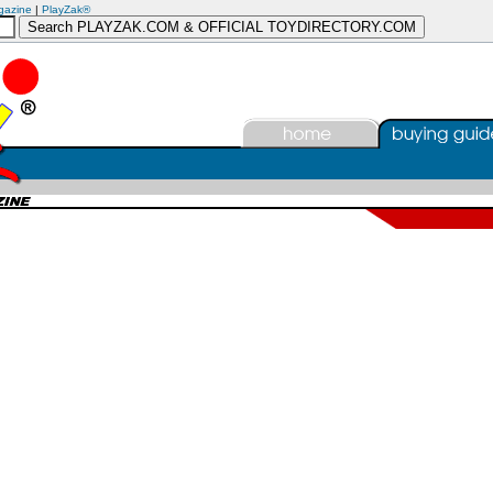
gazine
|
PlayZak®