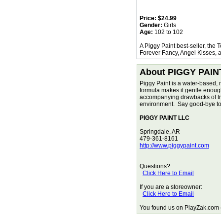
Price:
$24.99
Gender:
Girls
Age:
102 to 102
A Piggy Paint best-seller, the 
Forever Fancy, Angel Kisses, a
About PIGGY PAIN
Piggy Paint is a water-based, 
formula makes it gentle enough f
accompanying drawbacks of tradi
environment. Say good-bye to 
PIGGY PAINT LLC
Springdale, AR
479-361-8161
http://www.piggypaint.com
Questions?
Click Here to Email
If you are a storeowner:
Click Here to Email
You found us on PlayZak.com (