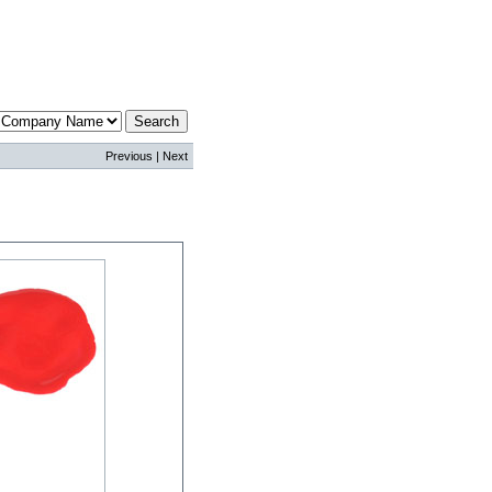
Previous | Next