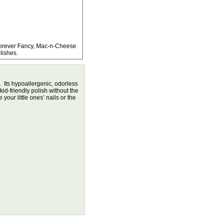
Forever Fancy, Mac-n-Cheese
lishes.
. Its hypoallergenic, odorless
kid-friendly polish without the
our little ones’ nails or the