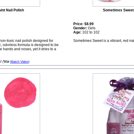
int Nail Polish
Sometimes Sweet 
Price:
$8.99
Gender:
Girls
Age:
102 to 102
 non-toxic nail polish designed for
Sometimes Sweet is a vibrant, red nai
c, odorless formula is designed to be
le hands and noses, yet it dries to a
s!
(
Watch Video
)