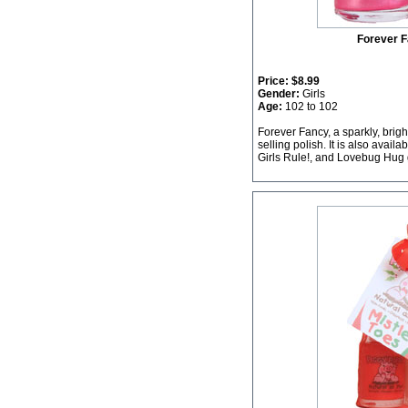
Forever F
Price:
$8.99
Gender:
Girls
Age:
102 to 102
Forever Fancy, a sparkly, brigh
selling polish. It is also avail
Girls Rule!, and Lovebug Hug g