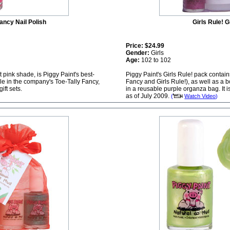
ancy Nail Polish
Girls Rule! G
Price:
$24.99
Gender:
Girls
Age:
102 to 102
t pink shade, is Piggy Paint's best-
Piggy Paint's Girls Rule! pack contai
able in the company's Toe-Tally Fancy,
Fancy and Girls Rule!), as well as a 
ift sets.
in a reusable purple organza bag. It i
as of July 2009.
(
Watch Video
)