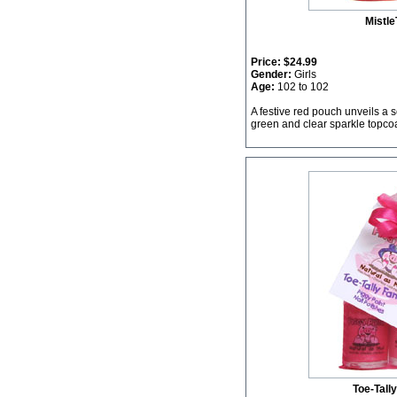
Mistle
Price:
$24.99
Gender:
Girls
Age:
102 to 102
A festive red pouch unveils a s
green and clear sparkle topcoa
Toe-Tall