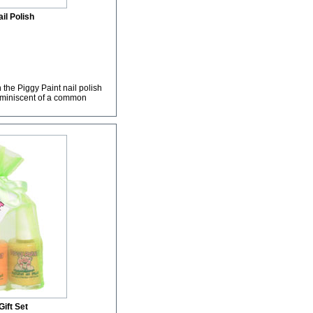
il Polish
 the Piggy Paint nail polish
 reminiscent of a common
ift Set