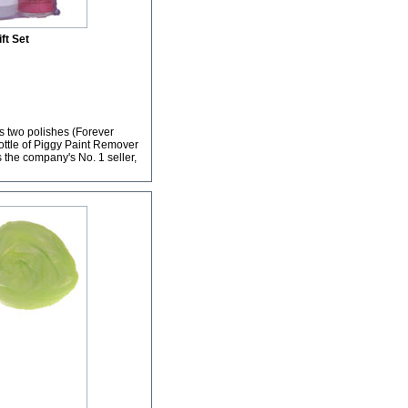
ift Set
ns two polishes (Forever
bottle of Piggy Paint Remover
s the company's No. 1 seller,