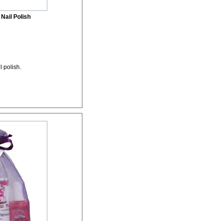
Nail Polish
l polish.