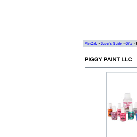
PlayZak
>
Buyer's Guide
>
Gifts
> 
PIGGY PAINT LLC