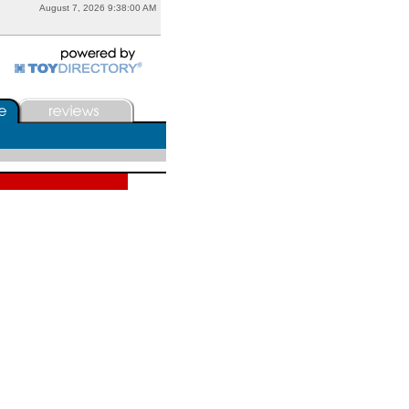
August 7, 2026 9:38:00 AM