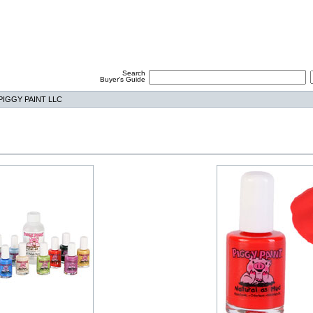
Search
Buyer's Guide
PIGGY PAINT LLC