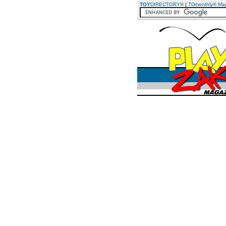
TOY
DIRECTORY®
|
TDmonthly® Ma