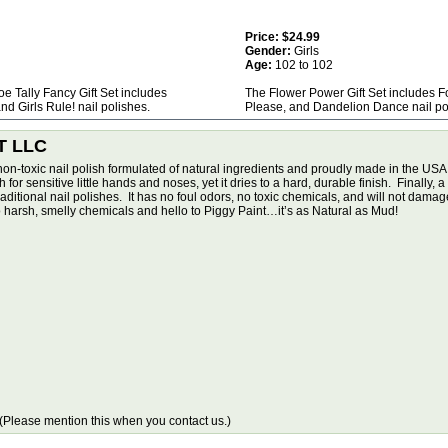
Price:
$24.99
Gender:
Girls
Age:
102 to 102
Toe Tally Fancy Gift Set includes
The Flower Power Gift Set includes 
nd Girls Rule! nail polishes.
Please, and Dandelion Dance nail po
T LLC
non-toxic nail polish formulated of natural ingredients and proudly made in the USA
or sensitive little hands and noses, yet it dries to a hard, durable finish. Finally, a 
tional nail polishes. It has no foul odors, no toxic chemicals, and will not damage y
harsh, smelly chemicals and hello to Piggy Paint…it’s as Natural as Mud!
Please mention this when you contact us.)